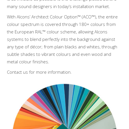
many sound designers in today’s installation market.
With Alcons’ Architect Colour Option™ (ACO™), the entire
colour spectrum is covered through 180+ colours from
the European RAL™ colour scheme, allowing Alcons
systems to blend perfectly into the background against
any type of décor; from plain blacks and whites, through
subtle shades to vibrant colours and even wood and
metal colour finishes.
Contact us for more information.