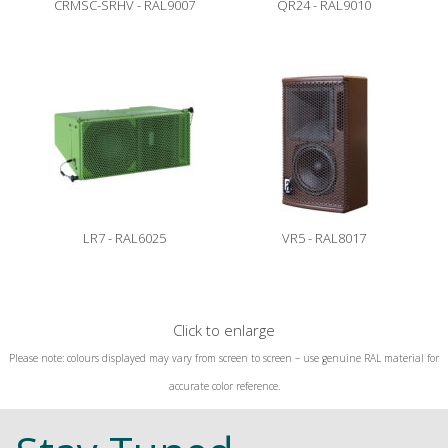
CRMSC-SRHV - RAL9007
QR24 - RAL9010
LR7 - RAL6025
VR5 - RAL8017
Click to enlarge
Please note: colours displayed may vary from screen to screen – use genuine RAL material for
accurate color reference.