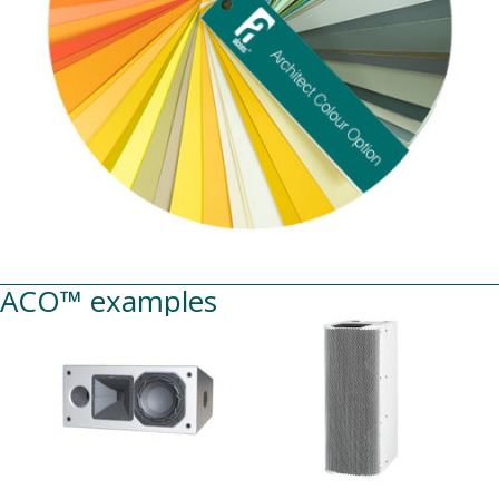
ACO™ examples