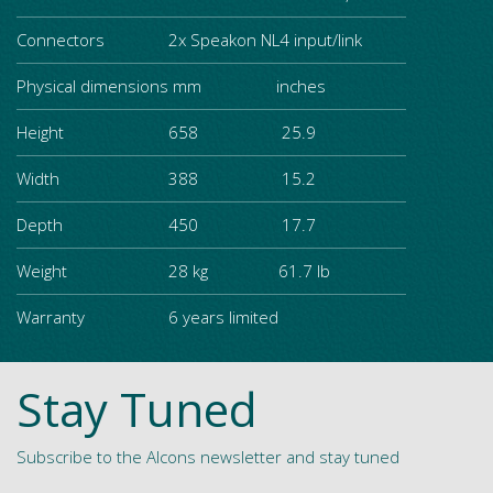
Connectors
2x Speakon NL4 input/link
Physical dimensions
mm inches
Height
658 25.9
Width
388 15.2
Depth
450 17.7
Weight
28 kg 61.7 lb
Warranty
6 years limited
Stay Tuned
Subscribe to the Alcons newsletter and stay tuned