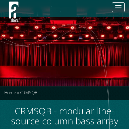
Toggl
navig
Home
»
CRMSQB
CRMSQB - modular line-
source column bass array