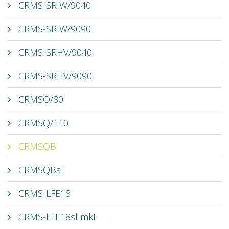
CRMS-SRIW/9040
CRMS-SRIW/9090
CRMS-SRHV/9040
CRMS-SRHV/9090
CRMSQ/80
CRMSQ/110
CRMSQB
CRMSQBsl
CRMS-LFE18
CRMS-LFE18sl mkII