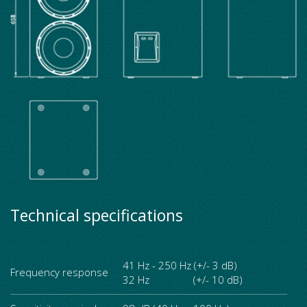
Technical specifications
41 Hz - 250 Hz (+/- 3 dB)
Frequency response
32 Hz (+/- 10 dB)