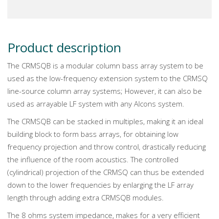
Product description
The CRMSQB is a modular column bass array system to be
used as the low-frequency extension system to the CRMSQ
line-source column array systems; However, it can also be
used as arrayable LF system with any Alcons system.
The CRMSQB can be stacked in multiples, making it an ideal
building block to form bass arrays, for obtaining low
frequency projection and throw control, drastically reducing
the influence of the room acoustics. The controlled
(cylindrical) projection of the CRMSQ can thus be extended
down to the lower frequencies by enlarging the LF array
length through adding extra CRMSQB modules.
The 8 ohms system impedance, makes for a very efficient