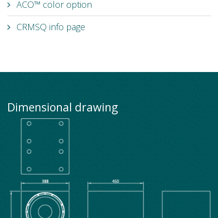
ACO™ color option
CRMSQ info page
Dimensional drawing