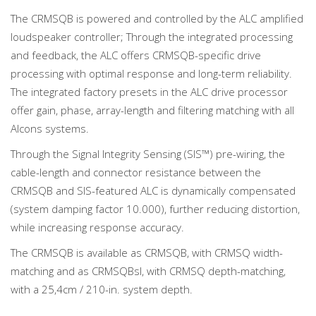
The CRMSQB is powered and controlled by the ALC amplified
loudspeaker controller; Through the integrated processing
and feedback, the ALC offers CRMSQB-specific drive
processing with optimal response and long-term reliability.
The integrated factory presets in the ALC drive processor
offer gain, phase, array-length and filtering matching with all
Alcons systems.
Through the Signal Integrity Sensing (SIS™) pre-wiring, the
cable-length and connector resistance between the
CRMSQB and SIS-featured ALC is dynamically compensated
(system damping factor 10.000), further reducing distortion,
while increasing response accuracy.
The CRMSQB is available as CRMSQB, with CRMSQ width-
matching and as CRMSQBsl, with CRMSQ depth-matching,
with a 25,4cm / 210-in. system depth.