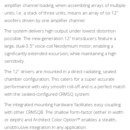
amplifier channel loading, when assembling arrays of multiple
units; I.e. a stack of three units, means an array of six 12”
woofers driven by one amplifier channel.
The system delivers high output under lowest distortion
possible. The new-generation 12” transducers feature a
large, dual-3.5” voice-coil Neodymium motor, enabling a
significantly-extended excursion, while maintaining a high
sensitivity.
The 12” drivers are mounted in a direct-radiating, sealed
chamber configuration; This caters for a super accurate
performance with very smooth roll-off and is a perfect match
with the sealed-configured CRMSQ system.
The integrated mounting hardware facilitates easy coupling
with other CRMSQB. The shallow form-factor (either in width
or depth) and Architect Color Option™ enables a stealth,
unobtrusive integration In any application.