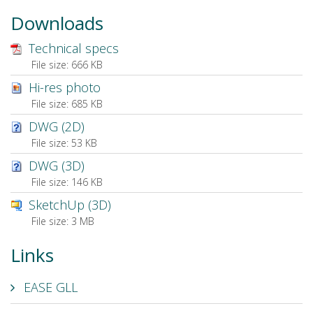
Downloads
Technical specs
File size:
666 KB
Hi-res photo
File size:
685 KB
DWG (2D)
File size:
53 KB
DWG (3D)
File size:
146 KB
SketchUp (3D)
File size:
3 MB
Links
EASE GLL