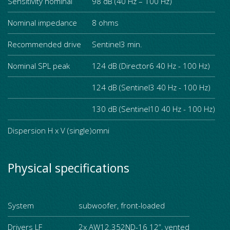
Sensitivity nominal
98 dB (40 Hz – 100 Hz)
Nominal impedance
8 ohms
Recommended drive
Sentinel3 min.
Nominal SPL peak
124 dB (Director6 40 Hz - 100 Hz)
124 dB (Sentinel3 40 Hz - 100 Hz)
130 dB (Sentinel10 40 Hz - 100 Hz)
Dispersion H x V (single)
omni
Physical specifications
System
subwoofer, front-loaded
Drivers LF
2x AW12.352ND-16 12”, vented