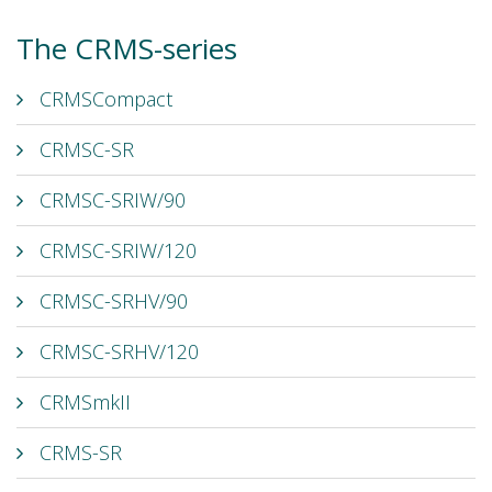
The CRMS-series
CRMSCompact
CRMSC-SR
CRMSC-SRIW/90
CRMSC-SRIW/120
CRMSC-SRHV/90
CRMSC-SRHV/120
CRMSmkII
CRMS-SR