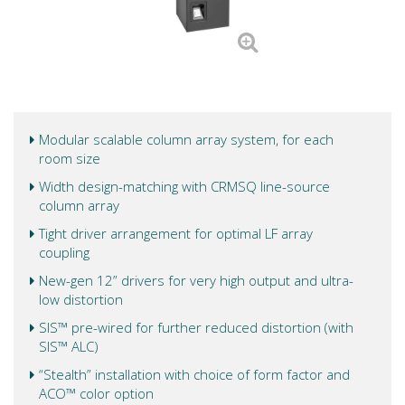
Modular scalable column array system, for each
room size
Width design-matching with CRMSQ line-source
column array
Tight driver arrangement for optimal LF array
coupling
New-gen 12” drivers for very high output and ultra-
low distortion
SIS™ pre-wired for further reduced distortion (with
SIS™ ALC)
“Stealth” installation with choice of form factor and
ACO™ color option