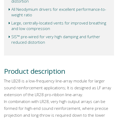
distortion
All Neodymium drivers for excellent performance-to-
weight ratio
Large, centrally-located vents for improved breathing
and low compression
SIS™ pre-wired for very high damping and further
reduced distortion
Product description
The LB28 is a low-frequency line-array module for larger
sound reinforcement applications; It is designed as LF array
extension of the LR28 pro-ribbon line-array.
In combination with LR28, very high output arrays can be
formed for high-end sound reinforcement, where precise
projection and long-throw is required down to the lower