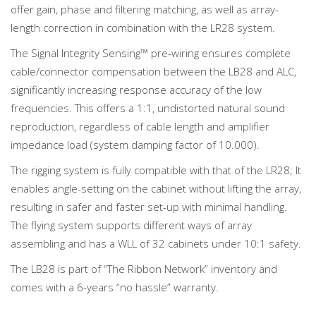
offer gain, phase and filtering matching, as well as array-
length correction in combination with the LR28 system.
The Signal Integrity Sensing™ pre-wiring ensures complete
cable/connector compensation between the LB28 and ALC,
significantly increasing response accuracy of the low
frequencies. This offers a 1:1, undistorted natural sound
reproduction, regardless of cable length and amplifier
impedance load (system damping factor of 10.000).
The rigging system is fully compatible with that of the LR28; It
enables angle-setting on the cabinet without lifting the array,
resulting in safer and faster set-up with minimal handling.
The flying system supports different ways of array
assembling and has a WLL of 32 cabinets under 10:1 safety.
The LB28 is part of “The Ribbon Network” inventory and
comes with a 6-years “no hassle” warranty.