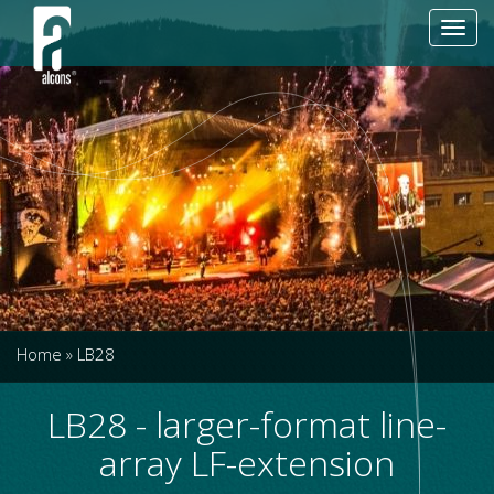
Toggl
navig
Home
»
LB28
LB28 - larger-format line-
array LF-extension