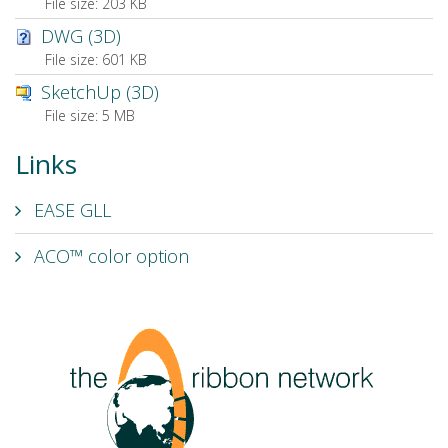
File size:
203 KB
DWG (3D)
File size:
601 KB
SketchUp (3D)
File size:
5 MB
Links
EASE GLL
ACO™ color option