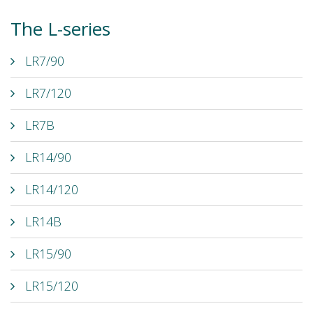
The L-series
LR7/90
LR7/120
LR7B
LR14/90
LR14/120
LR14B
LR15/90
LR15/120