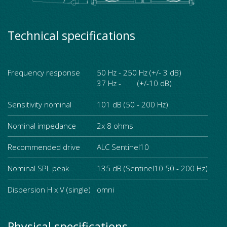
Technical specifications
Frequency response
50 Hz - 250 Hz (+/- 3 dB)
37 Hz - (+/-10 dB)
Sensitivity nominal
101 dB (50 - 200 Hz)
Nominal impedance
2x 8 ohms
Recommended drive
ALC Sentinel10
Nominal SPL peak
135 dB (Sentinel10 50 - 200 Hz)
Dispersion H x V (single)
omni
Physical specifications