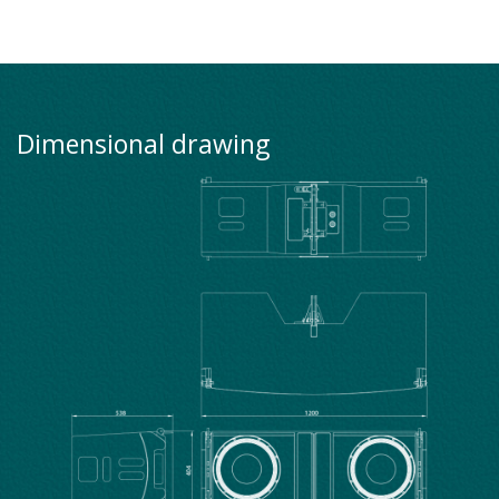
Dimensional drawing