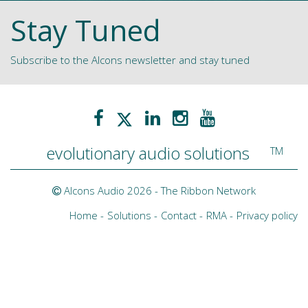
Stay Tuned
Subscribe to the Alcons newsletter and stay tuned
evolutionary audio solutions
TM
Alcons Audio 2026 -
The Ribbon Network
Home
Solutions
Contact
RMA
Privacy policy