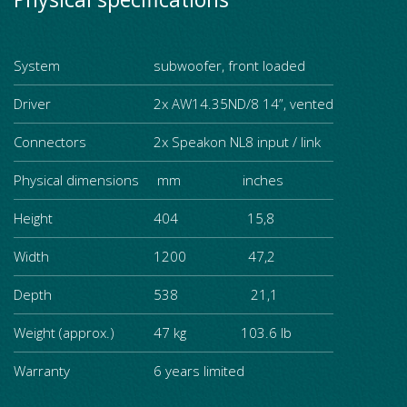
System
subwoofer, front loaded
Driver
2x AW14.35ND/8 14”, vented
Connectors
2x Speakon NL8 input / link
Physical dimensions
mm inches
Height
404 15,8
Width
1200 47,2
Depth
538 21,1
Weight (approx.)
47 kg 103.6 lb
Warranty
6 years limited