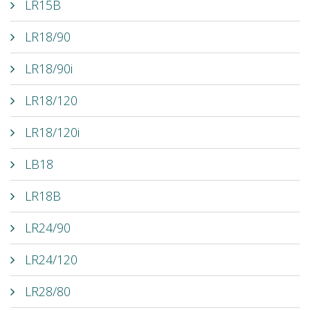
LR15B
LR18/90
LR18/90i
LR18/120
LR18/120i
LB18
LR18B
LR24/90
LR24/120
LR28/80