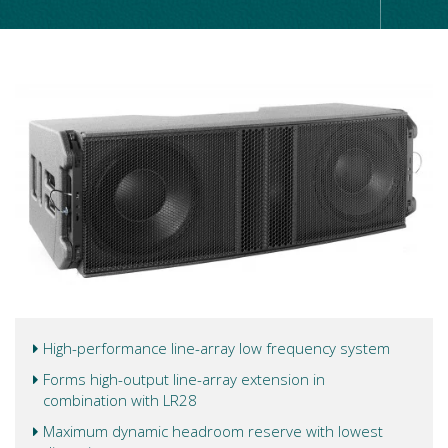
High-performance line-array low frequency system
Forms high-output line-array extension in
combination with LR28
Maximum dynamic headroom reserve with lowest