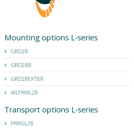
Mounting options L-series
GRD28
GRD28B
GRD28EXTBR
WLFRML28
Transport options L-series
PRRGL28