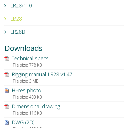
LR28/110
LB28
LR28B
Downloads
Technical specs
File size:
778 KB
Rigging manual LR28 v1.47
File size:
3 MB
Hi-res photo
File size:
433 KB
Dimensional drawing
File size:
116 KB
DWG (2D)