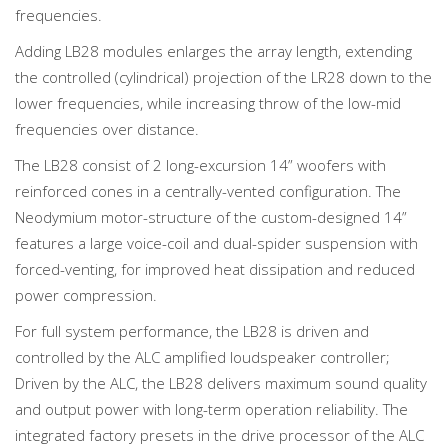
frequencies.
Adding LB28 modules enlarges the array length, extending
the controlled (cylindrical) projection of the LR28 down to the
lower frequencies, while increasing throw of the low-mid
frequencies over distance.
The LB28 consist of 2 long-excursion 14” woofers with
reinforced cones in a centrally-vented configuration. The
Neodymium motor-structure of the custom-designed 14”
features a large voice-coil and dual-spider suspension with
forced-venting, for improved heat dissipation and reduced
power compression.
For full system performance, the LB28 is driven and
controlled by the ALC amplified loudspeaker controller;
Driven by the ALC, the LB28 delivers maximum sound quality
and output power with long-term operation reliability. The
integrated factory presets in the drive processor of the ALC