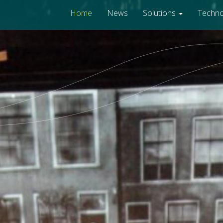
Home
News
Solutions
Techn