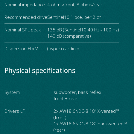
Nominal impedance
4 ohms/front, 8 ohms/rear
Recommended drive
Sentinel10 1 pce. per 2 ch
Nominal SPL peak
135 dB (Sentinel10 40 Hz - 100 Hz)
140 dB (comparative)
Dispersion H x V
(hyper) cardioid
Physical specifications
System
subwoofer, bass-reflex
front + rear
Drivers LF
2x AW18.6NDC-8 18” X-vented™
(front)
1x AW18.6NDC-8 18” Flank-vented™
(rear)