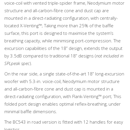
voice-coil with vented triple-spider frame, Neodymium motor
structure and all-carbon-fibre cone and dust cap are
mounted in a direct-radiating configuration, with centrally-
located X-Venting™; Taking more than 25% of the baffle
surface, this port is designed to maximise the system’s
breathing capacity, while minimising port-compression. The
excursion capabilities of the 18” design, extends the output
by 3.5dB compared to traditional 18” designs (
not included in
SPLpeak spec
).
On the rear side, a single state-of-the-art 18” long-excursion
woofer with 5.3-in. voice-coil, Neodymium motor structure
and all-carbon-fibre cone and dust cap is mounted in a
direct-radiating configuration, with Flank-Venting™ port; This
folded port design enables optimal reflex-breathing, under
minimal baffle dimensions.
The BC543 in road version is fitted with 12 handles for easy
logistics.