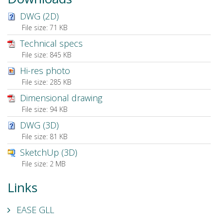
DWG (2D)
File size:
71 KB
Technical specs
File size:
845 KB
Hi-res photo
File size:
285 KB
Dimensional drawing
File size:
94 KB
DWG (3D)
File size:
81 KB
SketchUp (3D)
File size:
2 MB
Links
EASE GLL