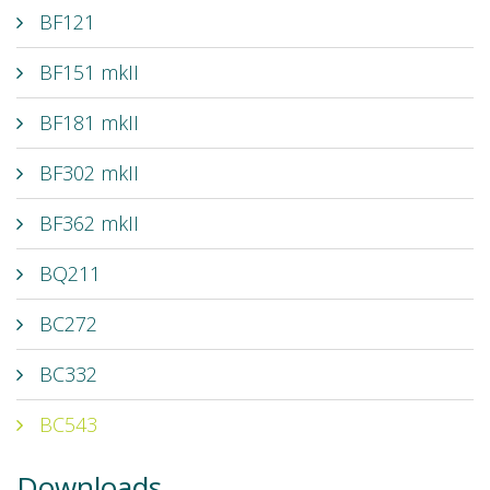
BF121
BF151 mkII
BF181 mkII
BF302 mkII
BF362 mkII
BQ211
BC272
BC332
BC543
Downloads