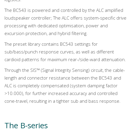
The BC543 is powered and controlled by the ALC amplified
loudspeaker controller; The ALC offers system-specific drive
processing with dedicated optimisation, power and
excursion protection, and hybrid filtering.
The preset library contains BC543 settings for
sub/bass/punch response curves, as well as different
cardioid patterns for maximum rear-/side-ward attenuation.
Through the SIS™ (Signal Integrity Sensing) circuit, the cable-
length and connector resistance between the BC543 and
ALC is completely compensated (system damping factor
>10.000), for further increased accuracy and controlled
cone-travel, resulting in a tighter sub and bass response.
The B-series