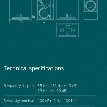
Technical specifications
Frequency response
35 Hz - 150 Hz (+/- 3 dB)
29 Hz - (+/- 10 dB)
Sensitivity nominal
100 dB (40 Hz - 100 Hz)