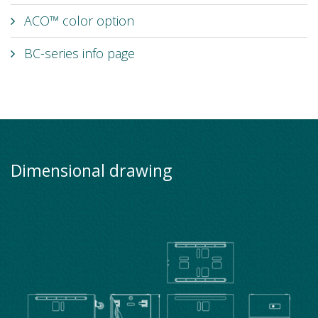
ACO™ color option
BC-series info page
Dimensional drawing