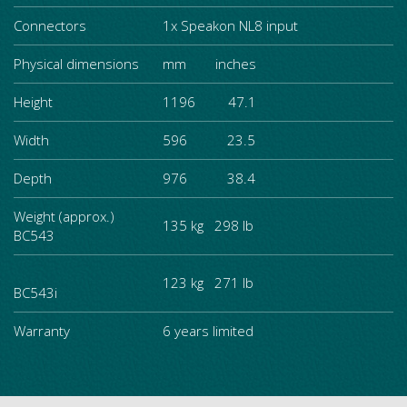
Connectors
1x Speakon NL8 input
Physical dimensions
mm inches
Height
1196 47.1
Width
596 23.5
Depth
976 38.4
Weight (approx.)
135 kg 298 lb
BC543
123 kg 271 lb
BC543i
Warranty
6 years limited