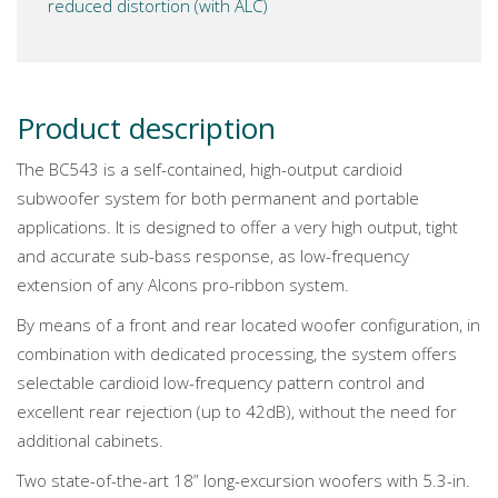
reduced distortion (with ALC)
Product description
The BC543 is a self-contained, high-output cardioid
subwoofer system for both permanent and portable
applications. It is designed to offer a very high output, tight
and accurate sub-bass response, as low-frequency
extension of any Alcons pro-ribbon system.
By means of a front and rear located woofer configuration, in
combination with dedicated processing, the system offers
selectable cardioid low-frequency pattern control and
excellent rear rejection (up to 42dB), without the need for
additional cabinets.
Two state-of-the-art 18” long-excursion woofers with 5.3-in.