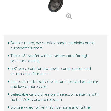
Double-tuned, bass-reflex loaded cardioid-control
subwoofer system
Triple 18” woofer with all-carbon cone for high
pressure loading
5.3" voice-coils for low power compression and
accurate performance
Large, centrally-located vent for improved breathing
and low compression
Selectable cardioid rearward rejection patterns with
up to 42dB rearward rejection
SIS pre-wired for very high damping and further