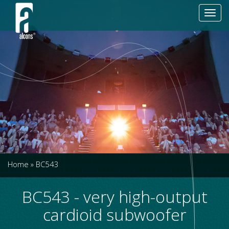
Toggl
navig
Home
»
BC543
BC543 - very high-output
cardioid subwoofer