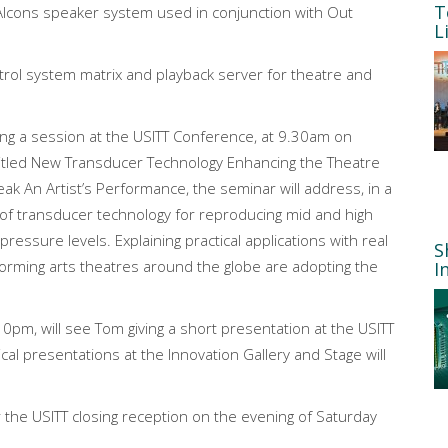
T
 Alcons speaker system used in conjunction with Out
L
rol system matrix and playback server for theatre and
ng a session at the USITT Conference, at 9.30am on
itled New Transducer Technology Enhancing the Theatre
 An Artist’s Performance, the seminar will address, in a
 of transducer technology for reproducing mid and high
ressure levels. Explaining practical applications with real
S
forming arts theatres around the globe are adopting the
I
10pm, will see Tom giving a short presentation at the USITT
cal presentations at the Innovation Gallery and Stage will
or the USITT closing reception on the evening of Saturday