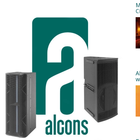
M
C
A
w