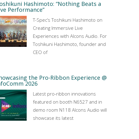
oshikuni Hashimoto: “Nothing Beats a
ive Performance”
T-Spec’s Toshikuni Hashimoto on
Creating Immersive Live
Experiences with Alcons Audio. For
Toshikuni Hashimoto, founder and
CEO of
howcasing the Pro-Ribbon Experience @
nfoComm 2026
Latest pro-ribbon innovations
featured on booth N6527 and in
demo room N118 Alcons Audio will
showcase its latest