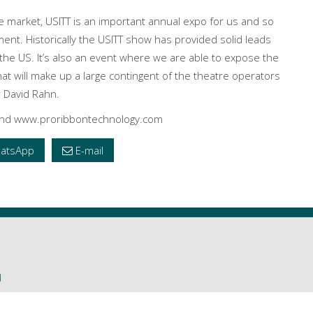
re market, USITT is an important annual expo for us and so
ent. Historically the USITT show has provided solid leads
n the US. It’s also an event where we are able to expose the
t will make up a large contingent of the theatre operators
r David Rahn.
 and www.proribbontechnology.com
atsApp
E-mail
d