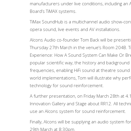
manufacturers under live conditions, including an
Board’s TiMAX systems.
TiMax SoundHub is a multichannel audio show-cont
opera sound, live events and AV installations.
Alcons Audio co-founder Tom Back will be presenti
Thursday 27th March in the venue’s Room 204B. T
Experience: How A Sound System Can Make Or Break
popular scientific way, the history and background
frequencies, enabling HiFi sound at theatre sound p
world implementations, Tom will illustrate why per
technology for sound reinforcement.
A further presentation, on Friday March 28th at 4.
Innovation Gallery and Stage about RR12. All techni
use an Alcons system for sound reinforcement.
Finally, Alcons will be supplying an audio system f
29th March at 8:30pm.