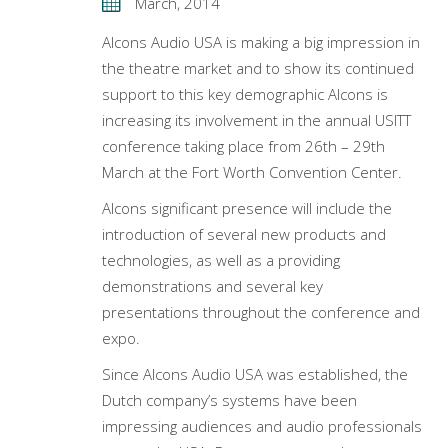
March, 2014
Alcons Audio USA is making a big impression in
the theatre market and to show its continued
support to this key demographic Alcons is
increasing its involvement in the annual USITT
conference taking place from 26th – 29th
March at the Fort Worth Convention Center.
Alcons significant presence will include the
introduction of several new products and
technologies, as well as a providing
demonstrations and several key
presentations throughout the conference and
expo.
Since Alcons Audio USA was established, the
Dutch company’s systems have been
impressing audiences and audio professionals