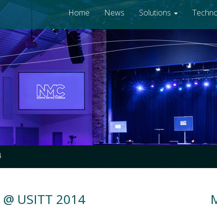
Home
News
Solutions
Techn
4
s @ USITT 2014