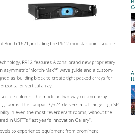
B
C
s at Booth 1621, including the RR12 modular point-source
n
 technology, RR12 features Alcons’ brand new proprietary
o an asymmetric “Morph-Max™” wave guide and a custom-
A
ned as ‘building block’ to create tight packed arrays for
I
izontal or vertical array.
ne-source column: The modular, two-way column-array
ing rooms. The compact QR24 delivers a full-range high SPL
gibility in even the most reverberant rooms, without the
d in USITT’s “last year’s Innovation Gallery”.
ll levels to experience equipment from prominent