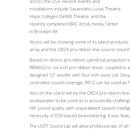
across the USA. Recent events and
installations include Savannahs Lucas Theatre,
Hope Colleges DeWitt Theatre, and the
recently completed BRIC Arts& media Center
in Brooklyn NY.
Alcons will be showing some of its latest product
array and the QR24 pro-ribbon line-source colum
Based on Alcons pro-ribbon cylindrical projection
RBN602rsr, six inch pro-ribbon driver, coupled t
designed 12” woofer with four inch voice coil. Desig
controlled sound coverage, RR12 can be used as hor
Also on the stand will be the QR24 pro-ribbon li
loudspeaker to be used as in acoustically-challeng
HiFi sound quality, with unparalleled speech intelli
necessity of DSP-based beamsteering. It was feature
The USITT Sound Lab will allow professionals of a