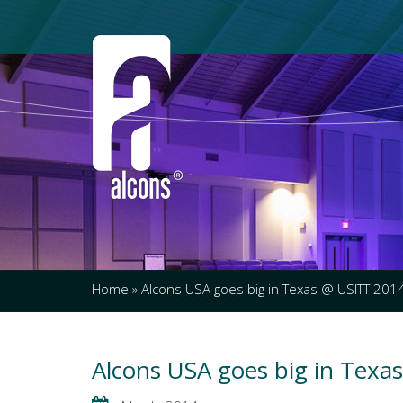
Home
»
Alcons USA goes big in Texas @ USITT 201
Alcons USA goes big in Texa