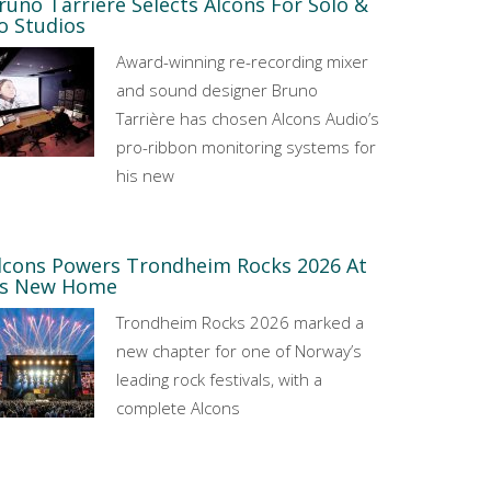
runo Tarrière Selects Alcons For Solo &
o Studios
Award-winning re-recording mixer
and sound designer Bruno
Tarrière has chosen Alcons Audio’s
pro-ribbon monitoring systems for
his new
lcons Powers Trondheim Rocks 2026 At
ts New Home
Trondheim Rocks 2026 marked a
new chapter for one of Norway’s
leading rock festivals, with a
complete Alcons