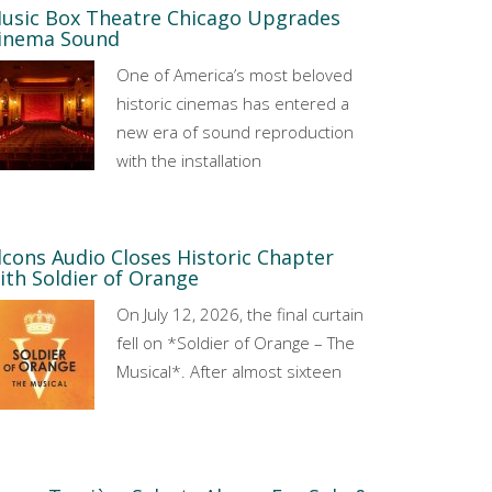
usic Box Theatre Chicago Upgrades
inema Sound
One of America’s most beloved
historic cinemas has entered a
new era of sound reproduction
with the installation
lcons Audio Closes Historic Chapter
ith Soldier of Orange
On July 12, 2026, the final curtain
fell on *Soldier of Orange – The
Musical*. After almost sixteen