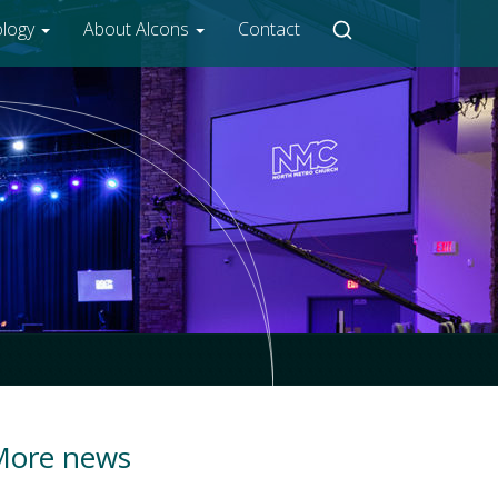
ology
About Alcons
Contact
More news