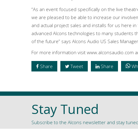
“As an event focused specifically on the live theat
we are pleased to be able to increase our involvem
and actual project sales and installs for us here i
advanced Alcons technologies to many students tha
of the future” says Alcons Audio US Sales Manage
For more information visit www.alconsaudio.com
Share
Tweet
Share
Wh
Stay Tuned
Subscribe to the Alcons newsletter and stay tune