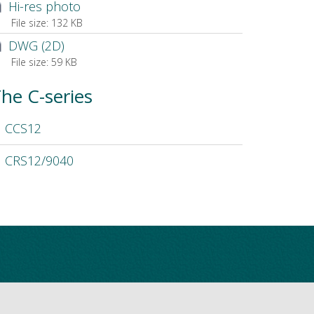
Hi-res photo
File size:
132 KB
DWG (2D)
File size:
59 KB
he C-series
CCS12
CRS12/9040