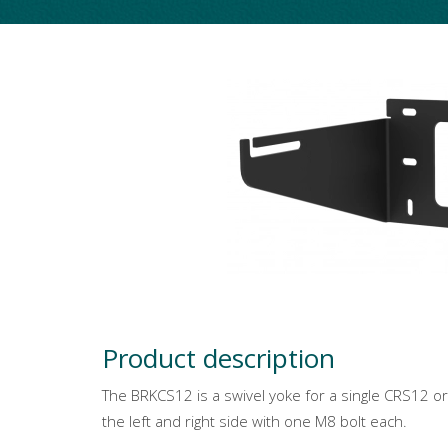
Product description
The BRKCS12 is a swivel yoke for a single CRS12 o
the left and right side with one M8 bolt each.