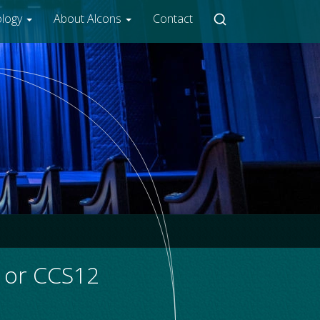
ology
About Alcons
Contact
2 or CCS12