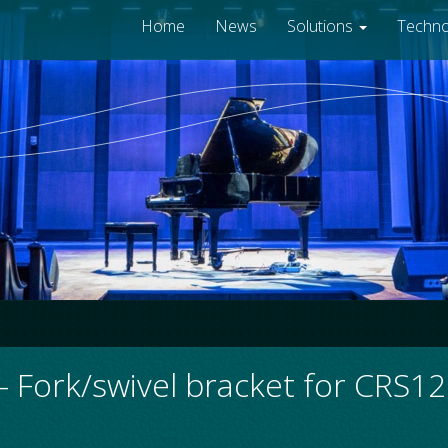
Home
News
Solutions
Techn
 Fork/swivel bracket for CRS1