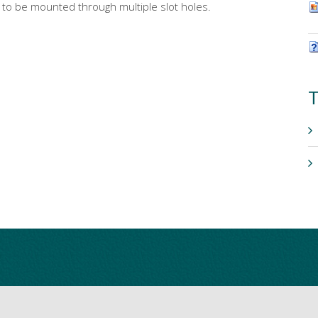
s to be mounted through multiple slot holes.
T