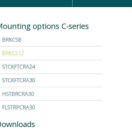
ounting options C-series
BRKCS8
BRKCS12
STCKFTCRA24
STCKFTCRA30
HSTBRCRA30
FLSTRPCRA30
Downloads