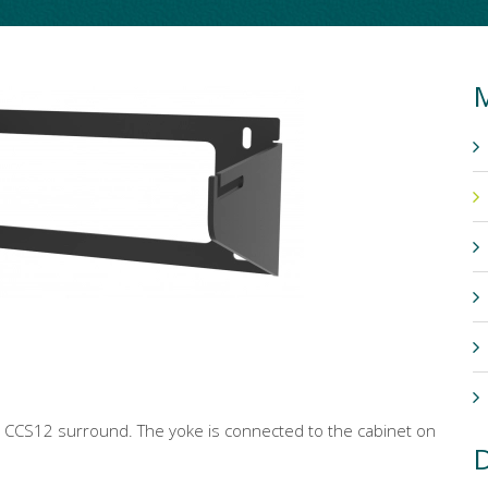
M
r CCS12 surround. The yoke is connected to the cabinet on