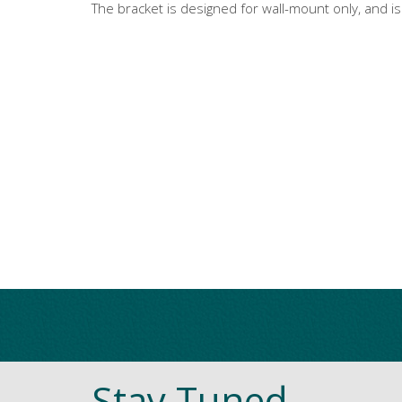
The bracket is designed for wall-mount only, and i
Stay Tuned