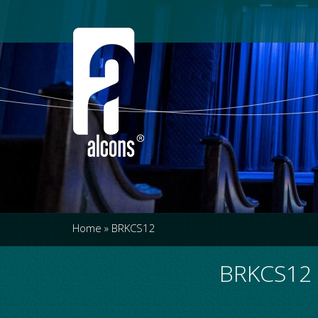
Home
»
BRKCS12
BRKCS12 -