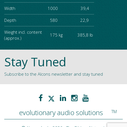
Width
1000 39,4
Depth
580 22,9
Weight incl. content
175 kg 385,8 lb
(approx.)
Stay Tuned
Subscribe to the Alcons newsletter and stay tuned
evolutionary audio solutions
TM