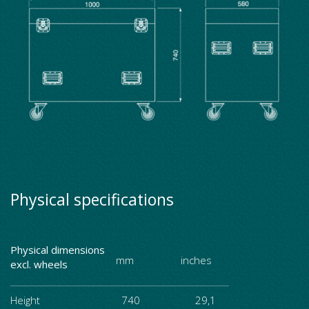
Physical specifications
Physical dimensions
mm inches
excl. wheels
Height
740 29,1