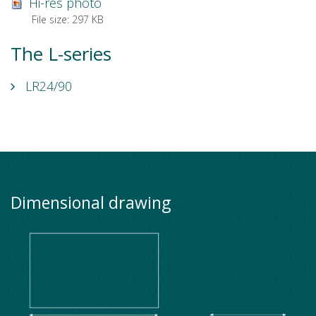
Hi-res photo
File size:
297 KB
The L-series
LR24/90
Dimensional drawing