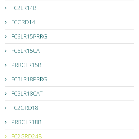
FC2LR14B
FCGRD14
FC6LR15PRRG
FC6LR15CAT
PRRGLR15B
FC3LR18PRRG
FC3LR18CAT
FC2GRD18
PRRGLR18B
FC2GRD24B