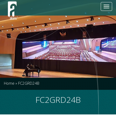
Toggl
navig
Home
»
FC2GRD24B
FC2GRD24B