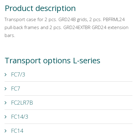
Product description
Transport case for 2 pcs. GRD24B grids, 2 pcs. PBFRML24
pull-back frames and 2 pcs. GRD24EXTBR GRD24 extension
bars.
Transport options L-series
FC7/3
FC7
FC2LR7B
FC14/3
FC14