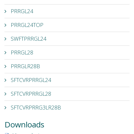
PRRGL24
PRRGL24TOP
SWFTPRRGL24
PRRGL28
PRRGLR28B
SFTCVRPRRGL24
SFTCVRPRRGL28
SFTCVRPRRG3LR28B
Downloads