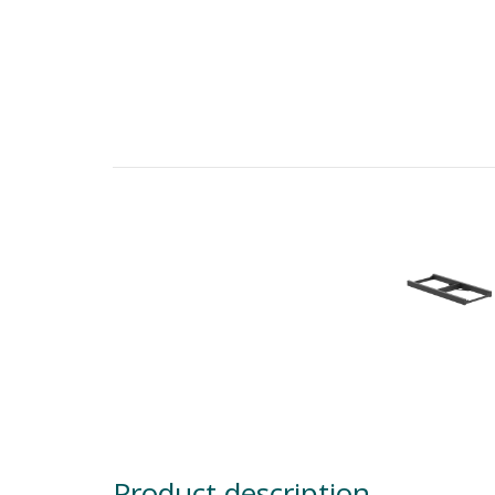
Product description