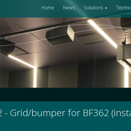
Home
News
Solutions
Techn
- Grid/bumper for BF362 (instal