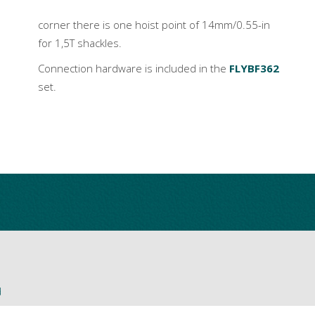
corner there is one hoist point of 14mm/0.55-in
for 1,5T shackles.
Connection hardware is included in the
FLYBF362
set.
d