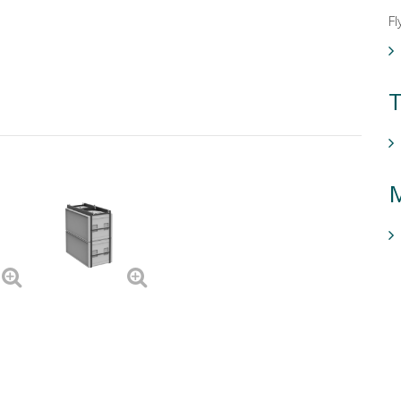
Fl
T
M