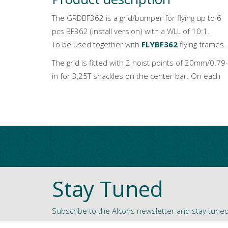
The GRDBF362 is a grid/bumper for flying up to 6
pcs BF362 (install version) with a WLL of 10:1.
To be used together with
FLYBF362
flying frames.
The grid is fitted with 2 hoist points of 20mm/0.79-
in for 3,25T shackles on the center bar. On each
Stay Tuned
Subscribe to the Alcons newsletter and stay tune