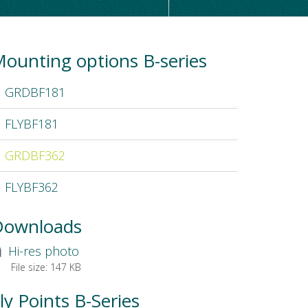
ounting options B-series
GRDBF181
FLYBF181
GRDBF362
FLYBF362
Downloads
Hi-res photo
File size:
147 KB
ly Points B-Series