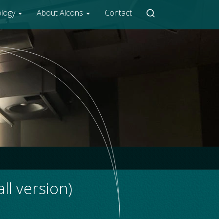
ology
About Alcons
Contact
l version)