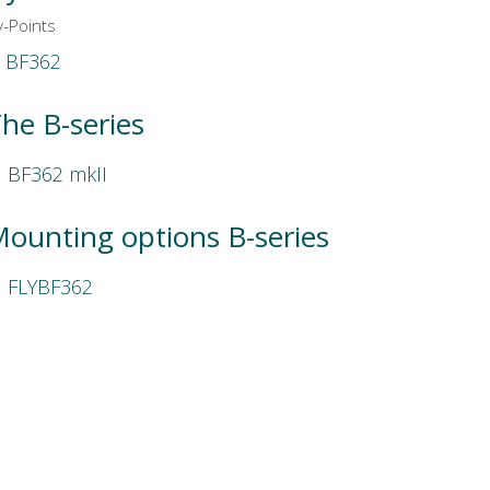
y-Points
BF362
he B-series
BF362 mkII
ounting options B-series
FLYBF362