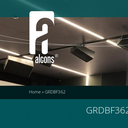
Home
»
GRDBF362
GRDBF362 