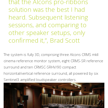
that the Alcons pro-ribbons
solution was the best I had
heard. Subsequent listening
sessions, and comparing to
other speaker setups, only
confirmed it,”, Brad Scott
The system is fully 3D, comprising three Alcons CRMS mkII
cinema reference monitor system, eight CRMS-SR reference
surround and ten CRMSC-SRHV/90 compact
horizontal/vertical reference surround, all powered by six
Sentinel3 amplified loudspeaker controllers.