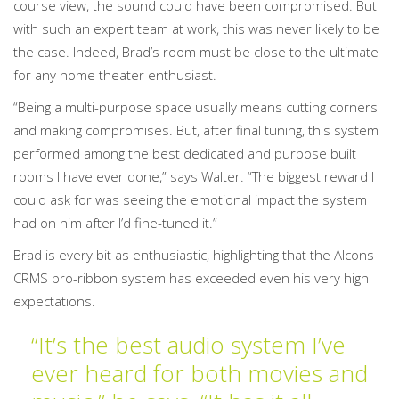
course view, the sound could have been compromised. But
with such an expert team at work, this was never likely to be
the case. Indeed, Brad’s room must be close to the ultimate
for any home theater enthusiast.
“Being a multi-purpose space usually means cutting corners
and making compromises. But, after final tuning, this system
performed among the best dedicated and purpose built
rooms I have ever done,” says Walter. “The biggest reward I
could ask for was seeing the emotional impact the system
had on him after I’d fine-tuned it.”
Brad is every bit as enthusiastic, highlighting that the Alcons
CRMS pro-ribbon system has exceeded even his very high
expectations.
“It’s the best audio system I’ve
ever heard for both movies and