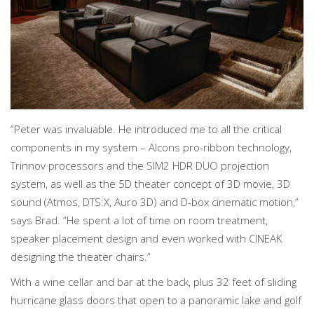
“Peter was invaluable. He introduced me to all the critical
components in my system – Alcons pro-ribbon technology,
Trinnov processors and the SIM2 HDR DUO projection
system, as well as the 5D theater concept of 3D movie, 3D
sound (Atmos, DTS:X, Auro 3D) and D-box cinematic motion,”
says Brad. “He spent a lot of time on room treatment,
speaker placement design and even worked with CINEAK
designing the theater chairs.”
With a wine cellar and bar at the back, plus 32 feet of sliding
hurricane glass doors that open to a panoramic lake and golf