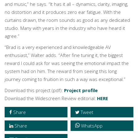
and music,” he says. “It has it all – dynamics, clarity, imaging,
no distortion and it produces zero ear fatigue. With the
curtains drawn, the room sounds as good as any dedicated
studio. Many with years in the industry who have heard it
agree.”
“Brad is a very experienced and knowledgeable AV
enthusiast,” Walter adds. “After fine tuning it, the biggest
reward I could ask for was seeing the emotional impact the
system had on him. The reward from seeing this long
journey coming to fruition in such a way was exceptional.”
Download this project (pdf):
Project profile
Download the Widescreen Review editorial:
HERE
Share
Tweet
Share
WhatsApp