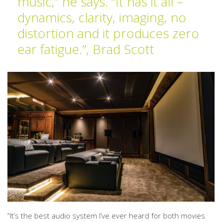
music,” he says. “It has it all –
dynamics, clarity, imaging, no
distortion and it produces zero
ear fatigue.”, Brad Scott
“It’s the best audio system I’ve ever heard for both movies