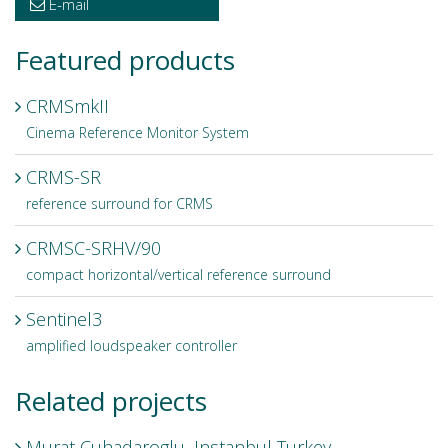
E-mail
Featured products
CRMSmkII
Cinema Reference Monitor System
CRMS-SR
reference surround for CRMS
CRMSC-SRHV/90
compact horizontal/vertical reference surround
Sentinel3
amplified loudspeaker controller
Related projects
Murat Cuhadaroglu, Instanbul Turkey