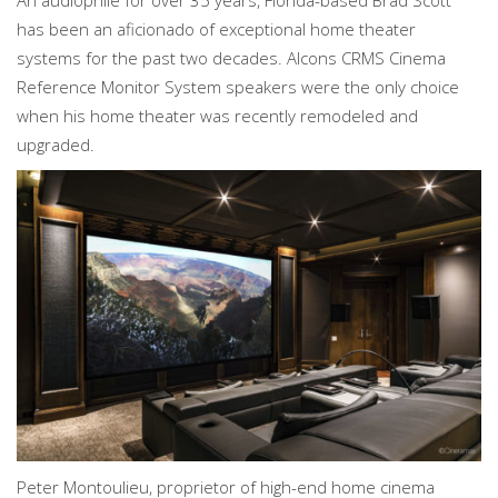
An audiophile for over 35 years, Florida-based Brad Scott
has been an aficionado of exceptional home theater
systems for the past two decades. Alcons CRMS Cinema
Reference Monitor System speakers were the only choice
when his home theater was recently remodeled and
upgraded.
Peter Montoulieu, proprietor of high-end home cinema