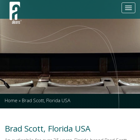
Toggl
navig
Home
»
Brad Scott, Florida USA
Brad Scott, Florida USA