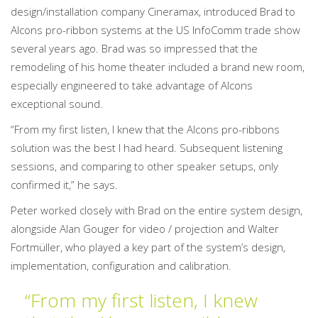
design/installation company Cineramax, introduced Brad to
Alcons pro-ribbon systems at the US InfoComm trade show
several years ago. Brad was so impressed that the
remodeling of his home theater included a brand new room,
especially engineered to take advantage of Alcons
exceptional sound.
“From my first listen, I knew that the Alcons pro-ribbons
solution was the best I had heard. Subsequent listening
sessions, and comparing to other speaker setups, only
confirmed it,” he says.
Peter worked closely with Brad on the entire system design,
alongside Alan Gouger for video / projection and Walter
Fortmüller, who played a key part of the system’s design,
implementation, configuration and calibration.
“From my first listen, I knew