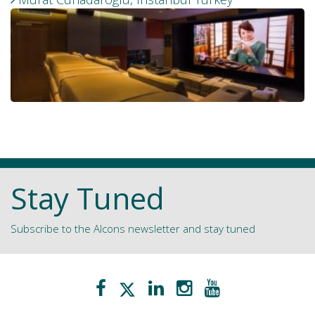
Stay Tuned
Subscribe to the Alcons newsletter and stay tuned