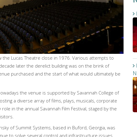
w the Lucas Theatre close in 1976. Various attempts to
decade later the derelict building was on the brink of
N
venue purchased and the start of what would ultimately be
nowadays the venue is supported by Savannah College of
hosting a diverse array of films, plays, musicals, corporate
ey role in the annual Savannah Film Festival, staged by the
sitors.
ansky of Summit Systems, based in Buford, Georgia, was
nue to solve several control and infrastructure issues.