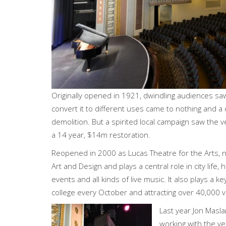
Originally opened in 1921, dwindling audiences sa
convert it to different uses came to nothing and a 
demolition. But a spirited local campaign saw the 
a 14 year, $14m restoration.
Reopened in 2000 as Lucas Theatre for the Arts, 
Art and Design and plays a central role in city life, 
events and all kinds of live music. It also plays a k
college every October and attracting over 40,000 vi
Last year Jon Masl
working with the ve