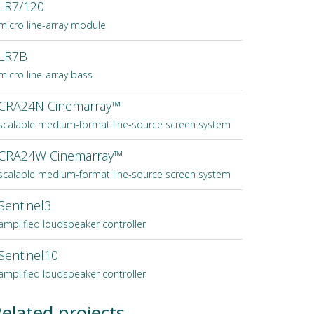
LR7/120
micro line-array module
LR7B
micro line-array bass
CRA24N Cinemarray™
scalable medium-format line-source screen system
CRA24W Cinemarray™
scalable medium-format line-source screen system
Sentinel3
amplified loudspeaker controller
Sentinel10
amplified loudspeaker controller
elated projects