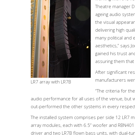
Theatre manager Da
ageing audio system
the visual appeara
delivering high qua
many political and
aesthetics,” says J
gained his trust a
assuring them that 
After significant r
manufacturers were
LR7 array with LR7B
“The criteria for 
audio performance for all uses of the venue, but w
out-performed the other systems in every respect,
The installed system comprises per side 12 LR7 mi
array modules, each with 6.5” woofer and RBN401 
driver and two LR7B flown bass units, with dual-t