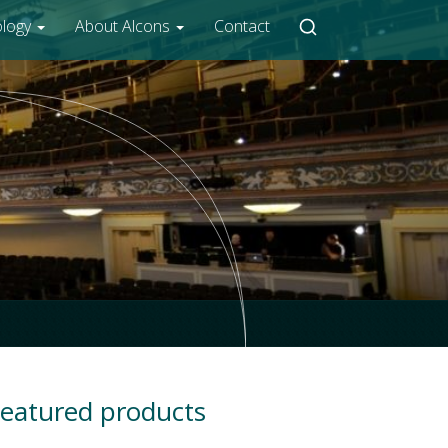
ology
About Alcons
Contact
eatured products