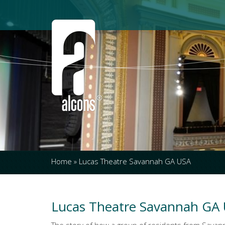
Home
»
Lucas Theatre Savannah GA USA
Lucas Theatre Savannah GA