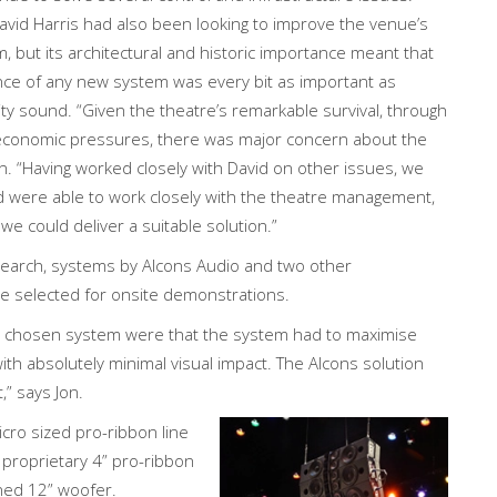
vid Harris had also been looking to improve the venue’s
, but its architectural and historic importance meant that
nce of any new system was every bit as important as
lity sound. “Given the theatre’s remarkable survival, through
 economic pressures, there was major concern about the
on. “Having worked closely with David on other issues, we
nd were able to work closely with the theatre management,
we could deliver a suitable solution.”
esearch, systems by Alcons Audio and two other
 selected for onsite demonstrations.
the chosen system were that the system had to maximise
ith absolutely minimal visual impact. The Alcons solution
” says Jon.
cro sized pro-ribbon line
proprietary 4” pro-ribbon
uned 12” woofer.