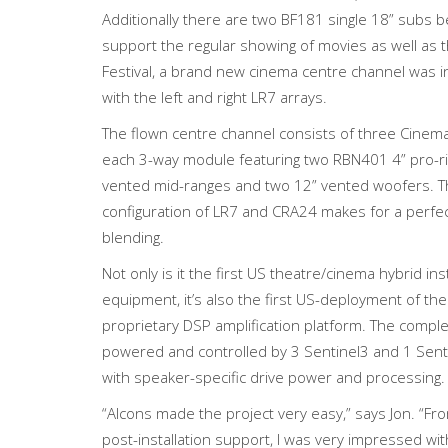
Additionally there are two BF181 single 18” subs b
support the regular showing of movies as well as 
Festival, a brand new cinema centre channel was in
with the left and right LR7 arrays.
The flown centre channel consists of three Cinem
each 3-way module featuring two RBN401 4” pro-ri
vented mid-ranges and two 12” vented woofers. Th
configuration of LR7 and CRA24 makes for a perfect
blending.
Not only is it the first US theatre/cinema hybrid ins
equipment, it’s also the first US-deployment of the
proprietary DSP amplification platform. The compl
powered and controlled by 3 Sentinel3 and 1 Sent
with speaker-specific drive power and processing.
“Alcons made the project very easy,” says Jon. “Fr
post-installation support, I was very impressed wi