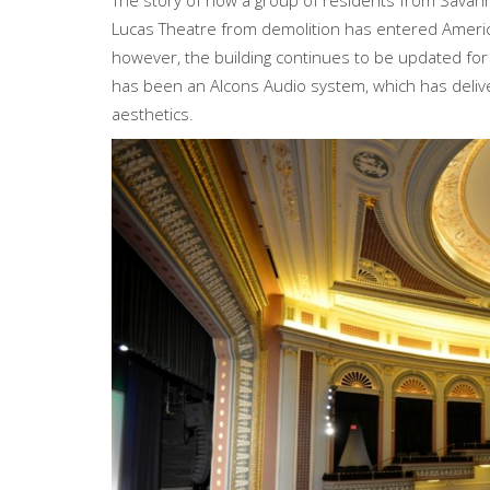
The story of how a group of residents from Savannah
Lucas Theatre from demolition has entered American 
however, the building continues to be updated fo
has been an Alcons Audio system, which has deliv
aesthetics.