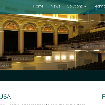
Home
News
Solutions
Techn
 USA
F