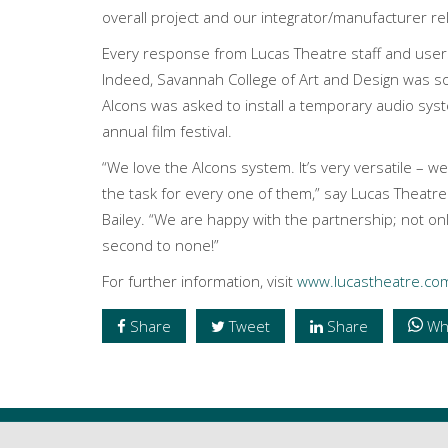
overall project and our integrator/manufacturer re
Every response from Lucas Theatre staff and user
Indeed, Savannah College of Art and Design was so
Alcons was asked to install a temporary audio sys
annual film festival.
“We love the Alcons system. It’s very versatile – w
the task for every one of them,” say Lucas Theat
Bailey. “We are happy with the partnership; not on
second to none!”
For further information, visit
www.lucastheatre.co
Share
Tweet
Share
Wh