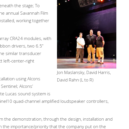
eneath the stage; To
the annual Savannah Film
stalled, working together
array CRA24 modules, with
bbon drivers, two 6.5”
e similar transducer
 left-center-right
Jon Maslansky, David Harris,
tallation using Alcons
David Rahn (L to R)
 Sentinel; Alcons’
ete Lucas sound system is
inel10 quad-channel amplified loudspeaker controllers,
om the demonstration, through the design, installation and
th the importance/priority that the company put on the