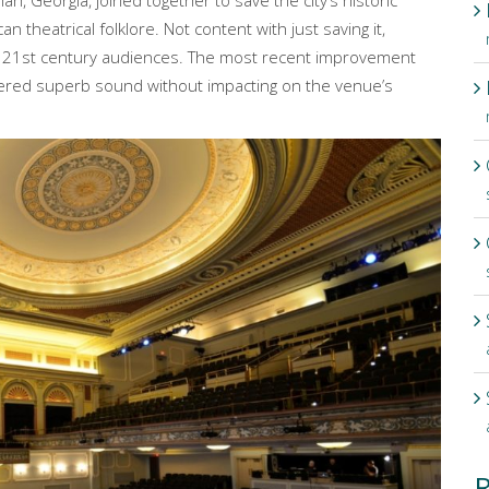
, Georgia, joined together to save the city’s historic
theatrical folklore. Not content with just saving it,
r 21st century audiences. The most recent improvement
ered superb sound without impacting on the venue’s
R