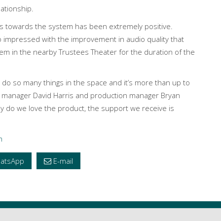
lationship.
s towards the system has been extremely positive.
 impressed with the improvement in audio quality that
tem in the nearby Trustees Theater for the duration of the
e do so many things in the space and it’s more than up to
re manager David Harris and production manager Bryan
ly do we love the product, the support we receive is
m
atsApp
E-mail