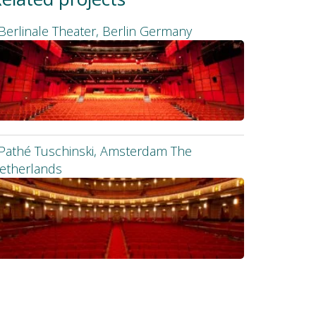
Berlinale Theater, Berlin Germany
Pathé Tuschinski, Amsterdam The
etherlands