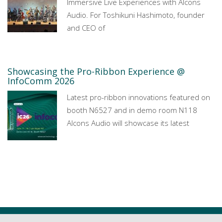
Immersive Live Experiences with Alcons
Audio. For Toshikuni Hashimoto, founder
and CEO of
Showcasing the Pro-Ribbon Experience @
InfoComm 2026
Latest pro-ribbon innovations featured on
booth N6527 and in demo room N118
Alcons Audio will showcase its latest
All news