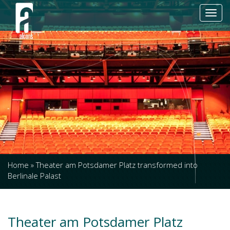
Toggl
navig
Home
»
Theater am Potsdamer Platz transformed into
Berlinale Palast
Theater am Potsdamer Platz