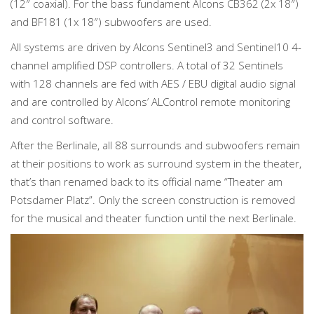
(12″ coaxial). For the bass fundament Alcons CB362 (2x 18″)
and BF181 (1x 18″) subwoofers are used.
All systems are driven by Alcons Sentinel3 and Sentinel10 4-
channel amplified DSP controllers. A total of 32 Sentinels
with 128 channels are fed with AES / EBU digital audio signal
and are controlled by Alcons’ ALControl remote monitoring
and control software.
After the Berlinale, all 88 surrounds and subwoofers remain
at their positions to work as surround system in the theater,
that’s than renamed back to its official name “Theater am
Potsdamer Platz”. Only the screen construction is removed
for the musical and theater function until the next Berlinale.