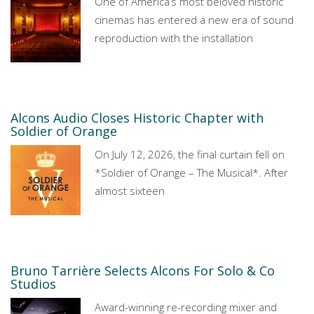
One of America’s most beloved historic
cinemas has entered a new era of sound
reproduction with the installation
Alcons Audio Closes Historic Chapter with
Soldier of Orange
On July 12, 2026, the final curtain fell on
*Soldier of Orange – The Musical*. After
almost sixteen
Bruno Tarrière Selects Alcons For Solo & Co
Studios
Award-winning re-recording mixer and