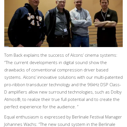
Tom Back explains the success of Alcons’ cinema systems:
“The current developments in digital sound show the
drawbacks of conventional compression driver based
systems. Alcons’ innovative solutions with our multi-patented
pro-ribbon transducer technology and the 96kHz DSP Class-
D amplifiers allow new surround technologies, such as Dolby
Atmos®, to realize their true full potential and to create the
perfect experience for the audience. ”
Equal enthusiasm is expressed by Berlinale Festival Manager
Johannes Wachs: “The new sound system in the Berlinale