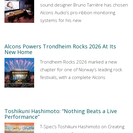
sound designer Bruno Tarrière has chosen
Alcons Audio’s pro-ribbon monitoring
systems for his new
Alcons Powers Trondheim Rocks 2026 At Its
New Home
Trondheim Rocks 2026 marked a new
chapter for one of Norway’s leading rock
festivals, with a complete Alcons
Toshikuni Hashimoto: “Nothing Beats a Live
Performance”
T-Spec’s Toshikuni Hashimoto on Creating