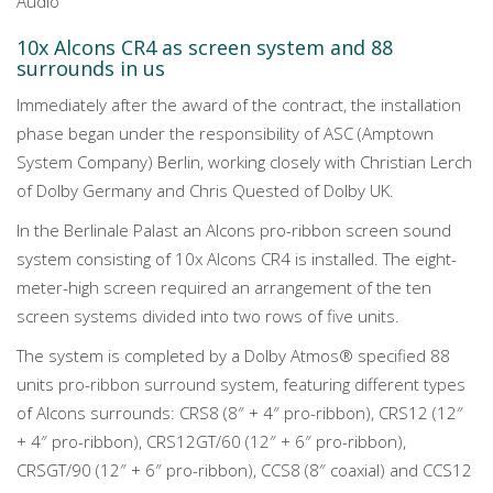
Audio
10x Alcons CR4 as screen system and 88
surrounds in us
Immediately after the award of the contract, the installation
phase began under the responsibility of ASC (Amptown
System Company) Berlin, working closely with Christian Lerch
of Dolby Germany and Chris Quested of Dolby UK.
In the Berlinale Palast an Alcons pro-ribbon screen sound
system consisting of 10x Alcons CR4 is installed. The eight-
meter-high screen required an arrangement of the ten
screen systems divided into two rows of five units.
The system is completed by a Dolby Atmos® specified 88
units pro-ribbon surround system, featuring different types
of Alcons surrounds: CRS8 (8″ + 4″ pro-ribbon), CRS12 (12″
+ 4″ pro-ribbon), CRS12GT/60 (12″ + 6″ pro-ribbon),
CRSGT/90 (12″ + 6″ pro-ribbon), CCS8 (8″ coaxial) and CCS12