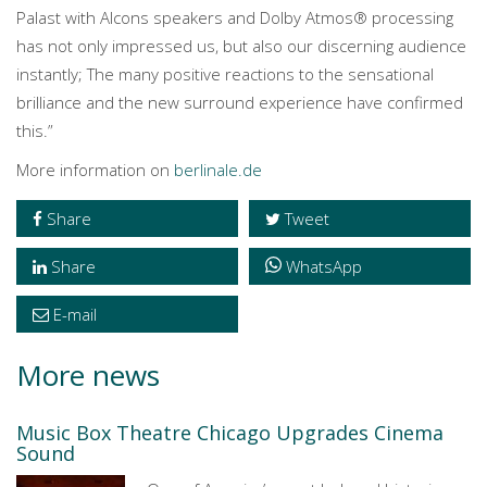
Palast with Alcons speakers and Dolby Atmos® processing
has not only impressed us, but also our discerning audience
instantly; The many positive reactions to the sensational
brilliance and the new surround experience have confirmed
this.”
More information on
berlinale.de
Share
Tweet
Share
WhatsApp
E-mail
More news
Music Box Theatre Chicago Upgrades Cinema
Sound