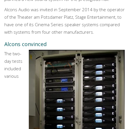
Alcons Audio was invited in September 2014 by the operator
of the Theater am Potsdamer Platz, Stage Entertainment, to
have one of its Cinema Series speaker systems compared
with systems from four other manufacturers.
Alcons convinced
The two-
day tests
included
various