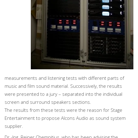
measurements and listening tests with different parts of
music and film sound material. Successively, the results
were presented to a jury – separated into the individual
screen and surround speakers sections.
The results from these tests were the reason for Stage
Entertainment to propose Alcons Audio as sound system
supplier.
Dr.-Ing. Reiner Chemnitius, who has been advising the