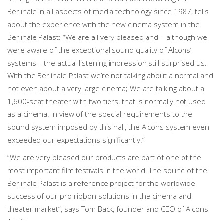
Berlinale in all aspects of media technology since 1987, tells
about the experience with the new cinema system in the
Berlinale Palast: “We are all very pleased and – although we
were aware of the exceptional sound quality of Alcons’
systems – the actual listening impression still surprised us.
With the Berlinale Palast we’re not talking about a normal and
not even about a very large cinema; We are talking about a
1,600-seat theater with two tiers, that is normally not used
as a cinema. In view of the special requirements to the
sound system imposed by this hall, the Alcons system even
exceeded our expectations significantly.”
“We are very pleased our products are part of one of the
most important film festivals in the world. The sound of the
Berlinale Palast is a reference project for the worldwide
success of our pro-ribbon solutions in the cinema and
theater market”, says Tom Back, founder and CEO of Alcons