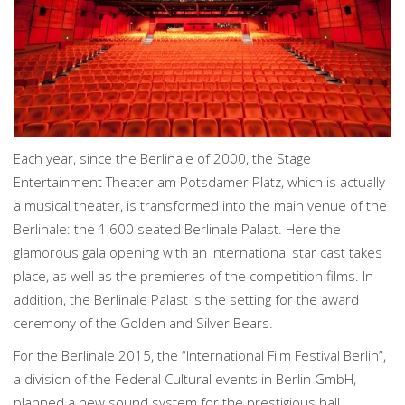
Each year, since the Berlinale of 2000, the Stage
Entertainment Theater am Potsdamer Platz, which is actually
a musical theater, is transformed into the main venue of the
Berlinale: the 1,600 seated Berlinale Palast. Here the
glamorous gala opening with an international star cast takes
place, as well as the premieres of the competition films. In
addition, the Berlinale Palast is the setting for the award
ceremony of the Golden and Silver Bears.
For the Berlinale 2015, the “International Film Festival Berlin”,
a division of the Federal Cultural events in Berlin GmbH,
planned a new sound system for the prestigious hall.