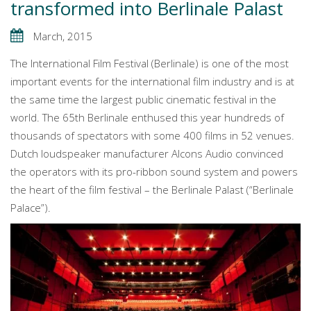
transformed into Berlinale Palast
March, 2015
The International Film Festival (Berlinale) is one of the most
important events for the international film industry and is at
the same time the largest public cinematic festival in the
world. The 65th Berlinale enthused this year hundreds of
thousands of spectators with some 400 films in 52 venues.
Dutch loudspeaker manufacturer Alcons Audio convinced
the operators with its pro-ribbon sound system and powers
the heart of the film festival – the Berlinale Palast (“Berlinale
Palace”).