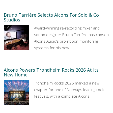
Bruno Tarrière Selects Alcons For Solo & Co
Studios
Award-winning re-recording mixer and
sound designer Bruno Tarrière has chosen
Alcons Audio’s pro-ribbon monitoring
systems for his new
Alcons Powers Trondheim Rocks 2026 At Its
New Home
Trondheim Rocks 2026 marked a new
chapter for one of Norway’s leading rock
festivals, with a complete Alcons