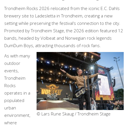
Trondheim Rocks 2026 relocated from the iconic E.C. Dahls
brewery site to Ladesletta in Trondheim, creating a new
setting while preserving the festival’s connection to the city.
Promoted by Trondheim Stage, the 2026 edition featured 12
bands, headed by Volbeat and Norwegian rock legends
DumDum Boys, attracting thousands of rock fans.
As with many
outdoor
events,
Trondheim
Rocks
operates in a
populated
urban
© Lars Rune Skaug / Trondheim Stage
environment,
where