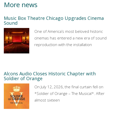
More news
Music Box Theatre Chicago Upgrades Cinema
Sound
One of America’s most beloved historic
cinemas has entered a new era of sound
reproduction with the installation
Alcons Audio Closes Historic Chapter with
Soldier of Orange
On July 12, 2026, the final curtain fell on
*Soldier of Orange – The Musical*. After
almost sixteen