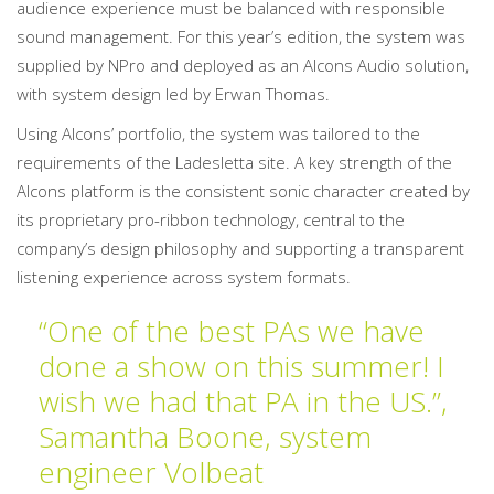
audience experience must be balanced with responsible
sound management. For this year’s edition, the system was
supplied by NPro and deployed as an Alcons Audio solution,
with system design led by Erwan Thomas.
Using Alcons’ portfolio, the system was tailored to the
requirements of the Ladesletta site. A key strength of the
Alcons platform is the consistent sonic character created by
its proprietary pro-ribbon technology, central to the
company’s design philosophy and supporting a transparent
listening experience across system formats.
“One of the best PAs we have
done a show on this summer! I
wish we had that PA in the US.”,
Samantha Boone, system
engineer Volbeat