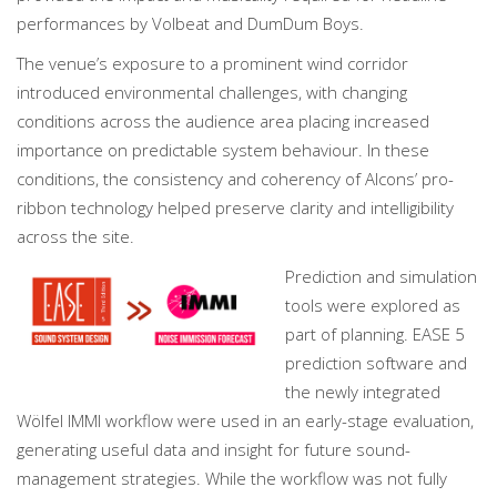
performances by Volbeat and DumDum Boys.
The venue’s exposure to a prominent wind corridor
introduced environmental challenges, with changing
conditions across the audience area placing increased
importance on predictable system behaviour. In these
conditions, the consistency and coherency of Alcons’ pro-
ribbon technology helped preserve clarity and intelligibility
across the site.
Prediction and simulation
tools were explored as
part of planning. EASE 5
prediction software and
the newly integrated
Wölfel IMMI workflow were used in an early-stage evaluation,
generating useful data and insight for future sound-
management strategies. While the workflow was not fully