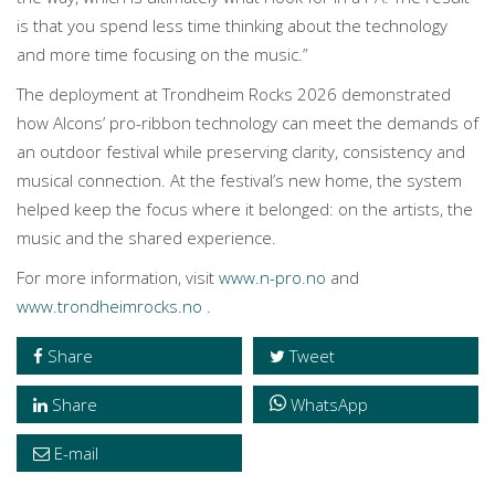
is that you spend less time thinking about the technology
and more time focusing on the music.”
The deployment at Trondheim Rocks 2026 demonstrated
how Alcons’ pro-ribbon technology can meet the demands of
an outdoor festival while preserving clarity, consistency and
musical connection. At the festival’s new home, the system
helped keep the focus where it belonged: on the artists, the
music and the shared experience.
For more information, visit
www.n-pro.no
and
www.trondheimrocks.no
.
Share
Tweet
Share
WhatsApp
E-mail