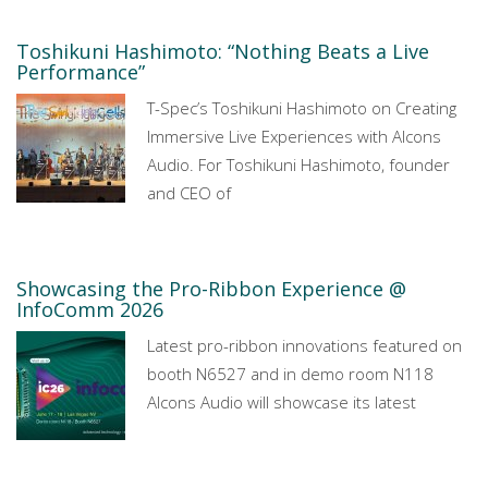
Toshikuni Hashimoto: “Nothing Beats a Live
Performance”
T-Spec’s Toshikuni Hashimoto on Creating
Immersive Live Experiences with Alcons
Audio. For Toshikuni Hashimoto, founder
and CEO of
Showcasing the Pro-Ribbon Experience @
InfoComm 2026
Latest pro-ribbon innovations featured on
booth N6527 and in demo room N118
Alcons Audio will showcase its latest