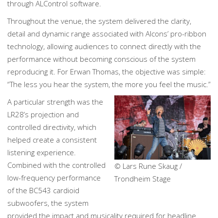
through ALControl software.
Throughout the venue, the system delivered the clarity,
detail and dynamic range associated with Alcons’ pro-ribbon
technology, allowing audiences to connect directly with the
performance without becoming conscious of the system
reproducing it. For Erwan Thomas, the objective was simple:
“The less you hear the system, the more you feel the music.”
A particular strength was the
LR28’s projection and
controlled directivity, which
helped create a consistent
listening experience.
Combined with the controlled
© Lars Rune Skaug /
low-frequency performance
Trondheim Stage
of the BC543 cardioid
subwoofers, the system
provided the impact and musicality required for headline