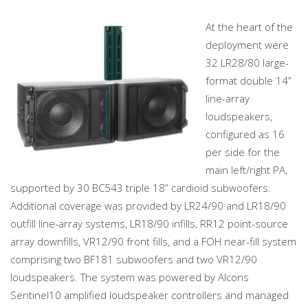
At the heart of the
deployment were
32 LR28/80 large-
format double 14”
line-array
loudspeakers,
configured as 16
per side for the
main left/right PA,
supported by 30 BC543 triple 18” cardioid subwoofers.
Additional coverage was provided by LR24/90 and LR18/90
outfill line-array systems, LR18/90 infills, RR12 point-source
array downfills, VR12/90 front fills, and a FOH near-fill system
comprising two BF181 subwoofers and two VR12/90
loudspeakers. The system was powered by Alcons
Sentinel10 amplified loudspeaker controllers and managed