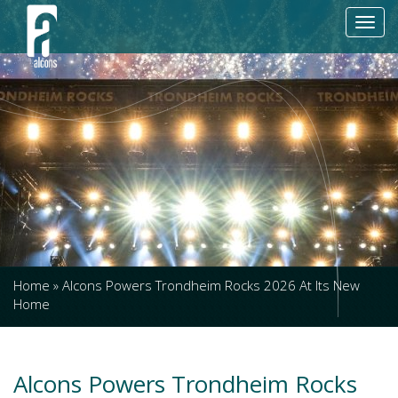
Toggl
navig
Home
»
Alcons Powers Trondheim Rocks 2026 At Its New
Home
Alcons Powers Trondheim Rocks