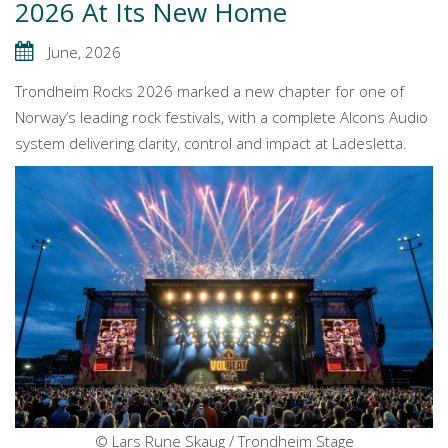
2026 At Its New Home
June, 2026
Trondheim Rocks 2026 marked a new chapter for one of
Norway’s leading rock festivals, with a complete Alcons Audio
system delivering clarity, control and impact at Ladesletta.
© Lars Rune Skaug / Trondheim Stage