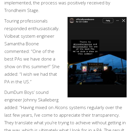
implemented, the process was positively received by
Trondheim Stage.
Touring professionals
responded enthusiastically.
Volbeat system engineer
Samantha Boone
commented: “One of the
best PAs we have done a
show on this summer!” She
added: “I wish we had that
PA in the US.”
DumDum Boys’ sound
engineer Johnny Skalleberg
added: “Having mixed on Alcons systems regularly over the
last few years, I’ve come to appreciate their transparency.
They translate what you’re trying to achieve without getting in
the way, which is ultimately what I look for in a PA. The result