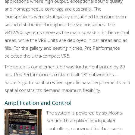
applications where high output, exceptional sound quality
and homogeneous coverage are essential. The
loudspeakers were strategically positioned to ensure even
sound distribution throughout the various zones. The
VR12/90i systems serve as the main speakers in the central
areas, while the VR8 units are deployed in bar areas and as
fills. For the gallery and seating niches, Pro Performance
selected the ultra-compact VR5.
The setup is complemented / was further enhanced by 20
pcs. Pro Performance’s custom-built 18” subwoofers—
Sauter’s go-to solution when specific bass requirements and
spatial constraints demand maximum flexibility.
Amplification and Control
The system is powered by six Alcons
Sentinel10 amplified loudspeaker
controllers, renowned for their sonic