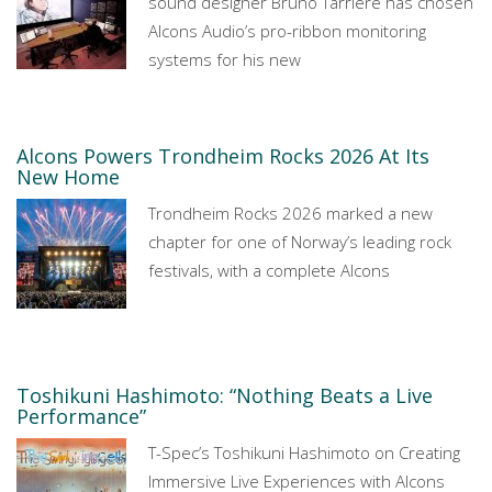
sound designer Bruno Tarrière has chosen
Alcons Audio’s pro-ribbon monitoring
systems for his new
Alcons Powers Trondheim Rocks 2026 At Its
New Home
Trondheim Rocks 2026 marked a new
chapter for one of Norway’s leading rock
festivals, with a complete Alcons
Toshikuni Hashimoto: “Nothing Beats a Live
Performance”
T-Spec’s Toshikuni Hashimoto on Creating
Immersive Live Experiences with Alcons