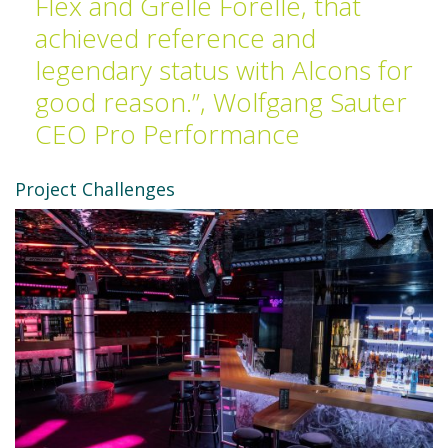
Flex and Grelle Forelle, that
achieved reference and
legendary status with Alcons for
good reason.”, Wolfgang Sauter
CEO Pro Performance
Project Challenges