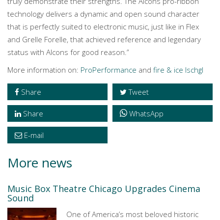
truly demonstrate their strengths. The Alcons pro-ribbon
technology delivers a dynamic and open sound character
that is perfectly suited to electronic music, just like in Flex
and Grelle Forelle, that achieved reference and legendary
status with Alcons for good reason.”
More information on:
ProPerformance
and
fire & ice Ischgl
Share
Tweet
Share
WhatsApp
E-mail
More news
Music Box Theatre Chicago Upgrades Cinema
Sound
One of America’s most beloved historic