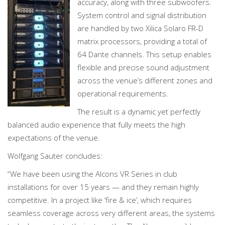
accuracy, along with three subwoofers.
System control and signal distribution
are handled by two Xilica Solaro FR-D
matrix processors, providing a total of
64 Dante channels. This setup enables
flexible and precise sound adjustment
across the venue’s different zones and
operational requirements.
The result is a dynamic yet perfectly
balanced audio experience that fully meets the high
expectations of the venue.
Wolfgang Sauter concludes:
“We have been using the Alcons VR Series in club
installations for over 15 years — and they remain highly
competitive. In a project like ‘fire & ice’, which requires
seamless coverage across very different areas, the systems