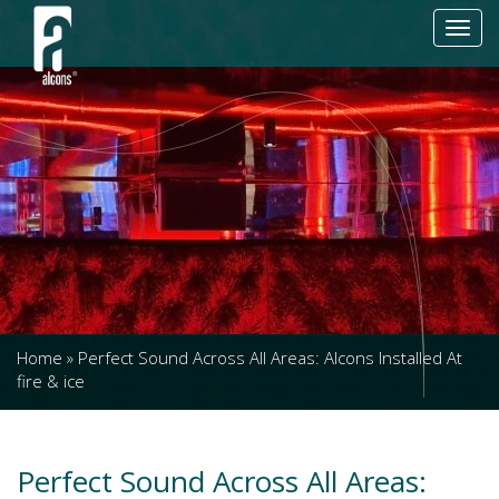
Toggl
navig
Home
»
Perfect Sound Across All Areas: Alcons Installed At
fire & ice
Perfect Sound Across All Areas: