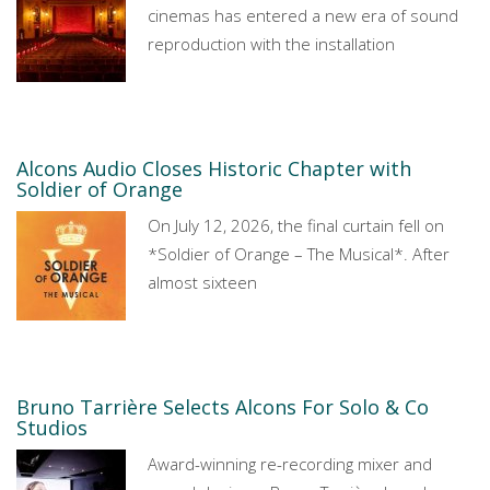
cinemas has entered a new era of sound
reproduction with the installation
Alcons Audio Closes Historic Chapter with
Soldier of Orange
On July 12, 2026, the final curtain fell on
*Soldier of Orange – The Musical*. After
almost sixteen
Bruno Tarrière Selects Alcons For Solo & Co
Studios
Award-winning re-recording mixer and