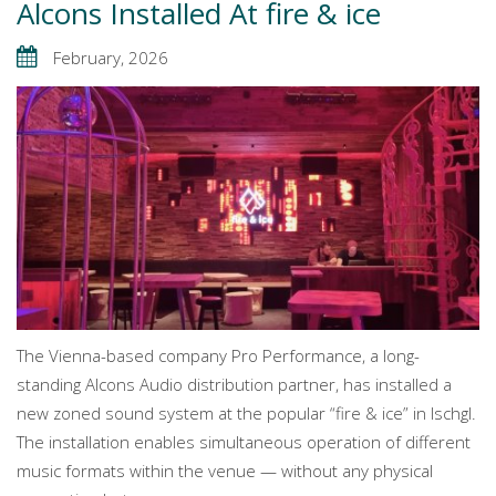
Alcons Installed At fire & ice
February, 2026
The Vienna-based company Pro Performance, a long-
standing Alcons Audio distribution partner, has installed a
new zoned sound system at the popular “fire & ice” in Ischgl.
The installation enables simultaneous operation of different
music formats within the venue — without any physical