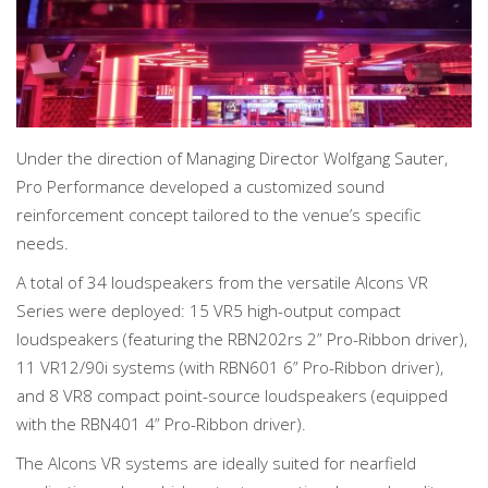
Under the direction of Managing Director Wolfgang Sauter,
Pro Performance developed a customized sound
reinforcement concept tailored to the venue’s specific
needs.
A total of 34 loudspeakers from the versatile Alcons VR
Series were deployed: 15 VR5 high-output compact
loudspeakers (featuring the RBN202rs 2” Pro-Ribbon driver),
11 VR12/90i systems (with RBN601 6” Pro-Ribbon driver),
and 8 VR8 compact point-source loudspeakers (equipped
with the RBN401 4” Pro-Ribbon driver).
The Alcons VR systems are ideally suited for nearfield