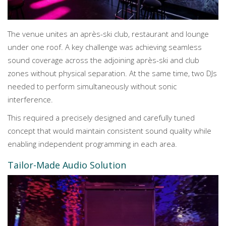
The venue unites an après-ski club, restaurant and lounge
under one roof. A key challenge was achieving seamless
sound coverage across the adjoining après-ski and club
zones without physical separation. At the same time, two DJs
needed to perform simultaneously without sonic
interference.
This required a precisely designed and carefully tuned
concept that would maintain consistent sound quality while
enabling independent programming in each area.
Tailor-Made Audio Solution