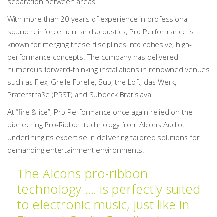
separation between areas.
With more than 20 years of experience in professional
sound reinforcement and acoustics, Pro Performance is
known for merging these disciplines into cohesive, high-
performance concepts. The company has delivered
numerous forward-thinking installations in renowned venues
such as Flex, Grelle Forelle, Sub, the Loft, das Werk,
Praterstraße (PRST) and Subdeck Bratislava.
At “fire & ice”, Pro Performance once again relied on the
pioneering Pro-Ribbon technology from Alcons Audio,
underlining its expertise in delivering tailored solutions for
demanding entertainment environments.
The Alcons pro-ribbon
technology …. is perfectly suited
to electronic music, just like in