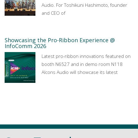
Audio. For Toshikuni Hashimoto, founder
and CEO of
Showcasing the Pro-Ribbon Experience @
InfoComm 2026
Latest pro-ribbon innovations featured on
booth N6527 and in demo room N118
Alcons Audio will showcase its latest
All news