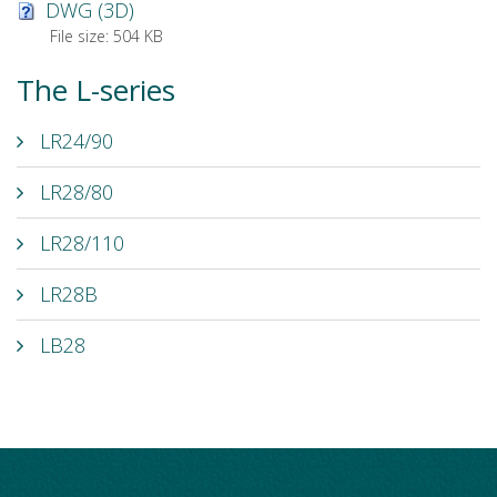
DWG (3D)
File size:
504 KB
The L-series
LR24/90
LR28/80
LR28/110
LR28B
LB28