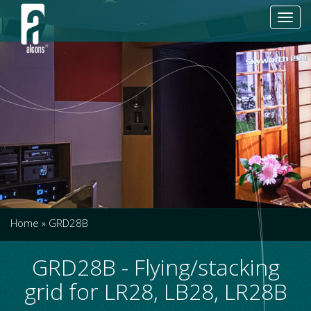
Toggl
navig
Home
»
GRD28B
GRD28B - Flying/stacking
grid for LR28, LB28, LR28B