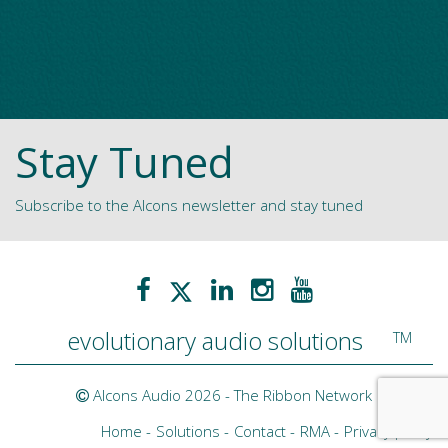
Stay Tuned
Subscribe to the Alcons newsletter and stay tuned
evolutionary audio solutions
TM
Alcons Audio 2026 -
The Ribbon Network
Home
Solutions
Contact
RMA
Privacy policy