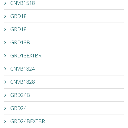
CNVB1518
GRD18
GRD18i
GRD18B
GRD18EXTBR
CNVB1824
CNVB1828
GRD24B
GRD24
GRD24BEXTBR