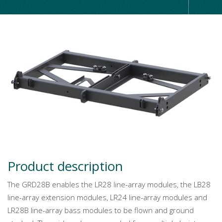
Product description
The GRD28B enables the LR28 line-array modules, the LB28
line-array extension modules, LR24 line-array modules and
LR28B line-array bass modules to be flown and ground