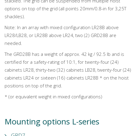
stacked. The grid can be suspended from multiple hoist
options on top of the grid (all points 20mm/0.8-in for 3,25T
shackles).
Note: In an array with mixed configuration LR28B above
LR28/LB28, or LR28B above LR24, two (2) GRD28B are
needed.
The GRD28B has a weight of approx. 42 kg / 92.5 lb and is
certified for a safety-rating of 10:1, for twenty-four (24)
cabinets LR28, thirty-two (32) cabinets LB28, twenty-four (24)
cabinets LR24 or sixteen (16) cabinets LR28B * on the hoist
positions on top of the grid.
* (or equivalent weight in mixed configurations)
Mounting options L-series
GRD7