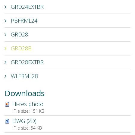
GRD24EXTBR
PBFRML24
GRD28
GRD28B
GRD28EXTBR
WLFRML28
Downloads
Hi-res photo
File size:
151 KB
DWG (2D)
File size:
54 KB