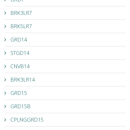
BRK3LR7
BRK5LR7
GRD14
STGD14
CNVB14
BRK3LR14
GRD15
GRD15B
CPLNGGRD15