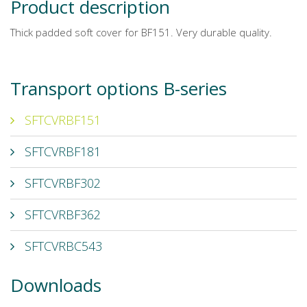
Product description
Thick padded soft cover for BF151. Very durable quality.
Transport options B-series
SFTCVRBF151
SFTCVRBF181
SFTCVRBF302
SFTCVRBF362
SFTCVRBC543
Downloads