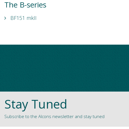
The B-series
BF151 mkII
Stay Tuned
Subscribe to the Alcons newsletter and stay tuned