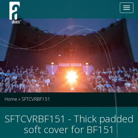
Toggl
navig
Home
»
SFTCVRBF151
SFTCVRBF151 - Thick padded
soft cover for BF151