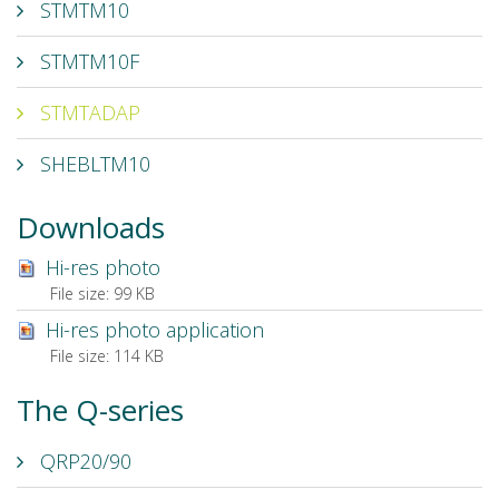
STMTM10
STMTM10F
STMTADAP
SHEBLTM10
Downloads
Hi-res photo
File size:
99 KB
Hi-res photo application
File size:
114 KB
The Q-series
QRP20/90