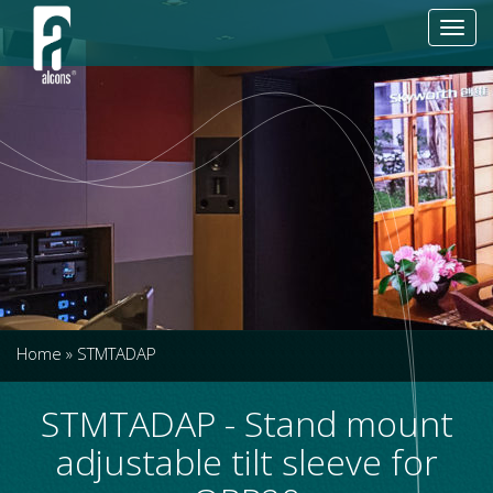
Toggl
navig
Home
»
STMTADAP
STMTADAP - Stand mount
adjustable tilt sleeve for