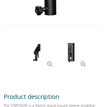
Product description
The STMTADAP is a 36mm stand mount sleeve, enabling