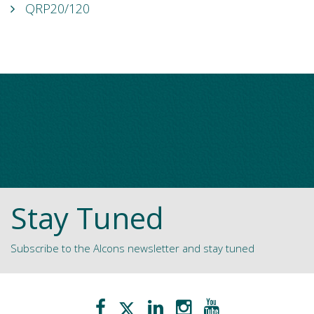
QRP20/120
Stay Tuned
Subscribe to the Alcons newsletter and stay tuned