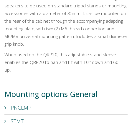
speakers to be used on standard tripod stands or mounting
accessories with a diameter of 35mm. It can be mounted on
the rear of the cabinet through the accompanying adapting
mounting plate, with two (2) M6 thread connection and
M6/M8 universal mounting pattern. Includes a small diameter
grip knob.
When used on the QRP20, this adjustable stand sleeve
enables the QRP20 to pan and tilt with 10° down and 60°
up.
Mounting options General
PNCLMP
STMT