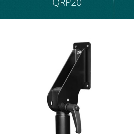
QRP20