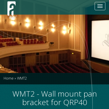
Toggl
navig
Home
»
WMT2
WMT2 - Wall mount pan
bracket for QRP40