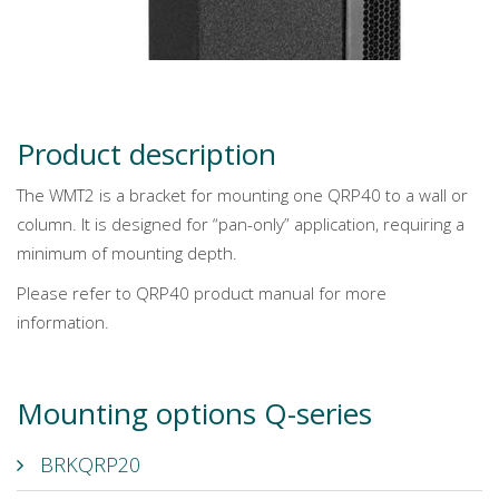
Product description
The WMT2 is a bracket for mounting one QRP40 to a wall or
column. It is designed for “pan-only” application, requiring a
minimum of mounting depth.
Please refer to QRP40 product manual for more
information.
Mounting options Q-series
BRKQRP20