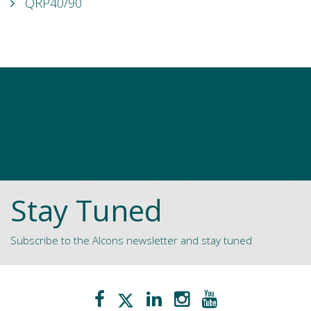
QRP40/90
Stay Tuned
Subscribe to the Alcons newsletter and stay tuned