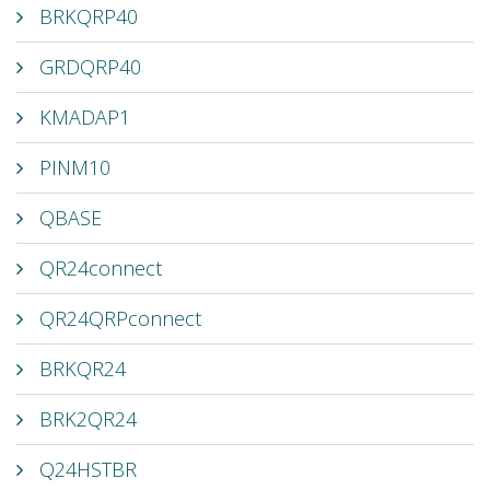
BRKQRP40
GRDQRP40
KMADAP1
PINM10
QBASE
QR24connect
QR24QRPconnect
BRKQR24
BRK2QR24
Q24HSTBR