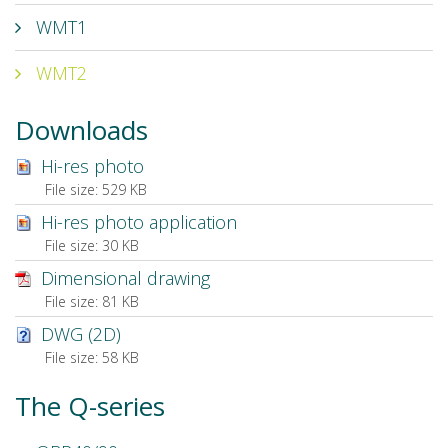
WMT1
WMT2
Downloads
Hi-res photo
File size:
529 KB
Hi-res photo application
File size:
30 KB
Dimensional drawing
File size:
81 KB
DWG (2D)
File size:
58 KB
The Q-series