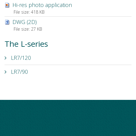
Hi-res photo application
File size:
418 KB
DWG (2D)
File size:
27 KB
The L-series
LR7/120
LR7/90