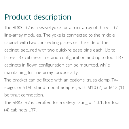
Product description
The BRK3LR7 is a swivel yoke for a mini-array of three LR7
line-array modules. The yoke is connected to the middle
cabinet with two connecting plates on the side of the
cabinet, secured with two quick-release pins each. Up to
three LR7 cabinets in stand-configuration and up to four LR7
cabinets in flown configuration can be mounted, while
maintaining full line-array functionality.
The bracket can be fitted with an optional truss clamp, TV-
spigot or STMT stand-mount adapter, with M10 (2) or M12 (1)
bolt/nut connection.
The BRK3LR7 is certified for a safety-rating of 10:1, for four
(4) cabinets LR7.