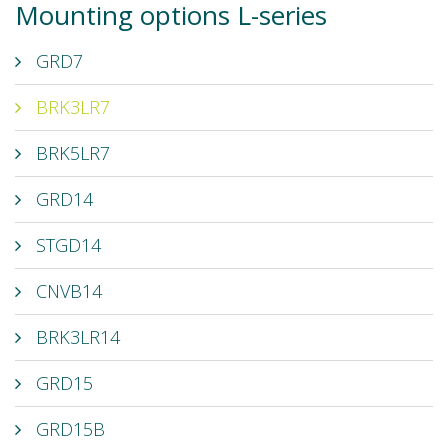
Mounting options L-series
GRD7
BRK3LR7
BRK5LR7
GRD14
STGD14
CNVB14
BRK3LR14
GRD15
GRD15B