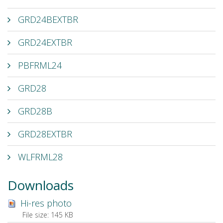
GRD24BEXTBR
GRD24EXTBR
PBFRML24
GRD28
GRD28B
GRD28EXTBR
WLFRML28
Downloads
Hi-res photo
File size:
145 KB