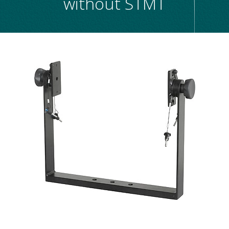
without STMT