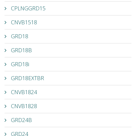
CPLNGGRD15
CNVB1518
GRD18
GRD18B
GRD18i
GRD18EXTBR
CNVB1824
CNVB1828
GRD24B
GRD24