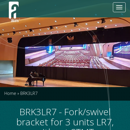
Toggl
navig
Home
»
BRK3LR7
BRK3LR7 - Fork/swivel
bracket for 3 units LR7,