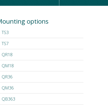
ounting options
TS3
TS7
QR18
QM18
QR36
QM36
QB363