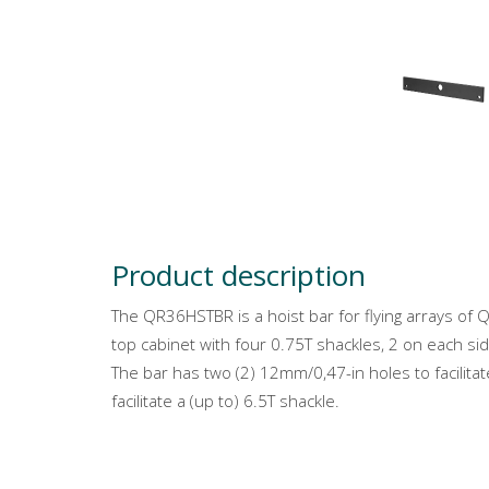
Product description
The QR36HSTBR is a hoist bar for flying arrays o
top cabinet with four 0.75T shackles, 2 on each sid
The bar has two (2) 12mm/0,47-in holes to facilita
facilitate a (up to) 6.5T shackle.