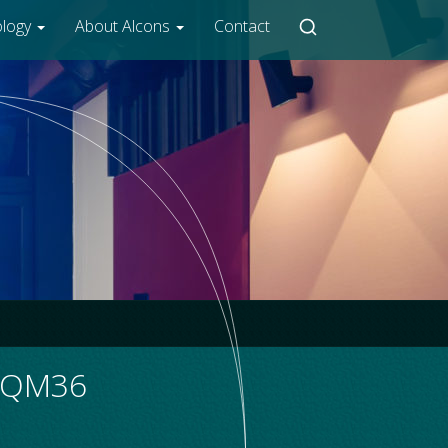
ology
About Alcons
Contact
R/QM36