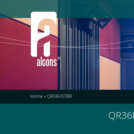
Home
»
QR36HSTBR
QR36H