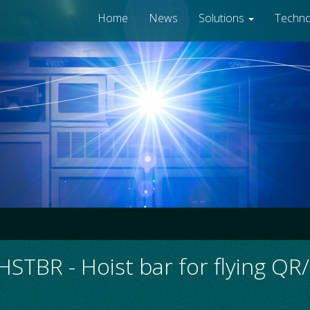
Home
News
Solutions
Techn
STBR - Hoist bar for flying Q