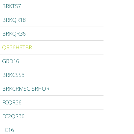
BRKTS7
BRKQR18
BRKQR36
QR36HSTBR
GRD16
BRKCSS3
BRKCRMSC-SRHOR
FCQR36
FC2QR36
FC16