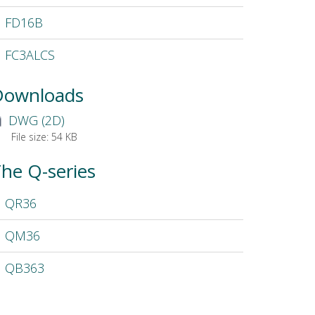
FD16B
FC3ALCS
Downloads
DWG (2D)
File size:
54 KB
he Q-series
QR36
QM36
QB363