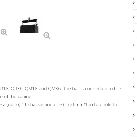
f QR18, QR36, QM18 and QM36. The bar is connected to the
e of the cabinet.
te a (up to) 1T shackle and one (1) 26mm/1-in top hole to