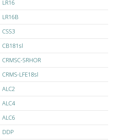
LR16
LR16B
CSS3
CB181sl
CRMSC-SRHOR
CRMS-LFE18sl
ALC2
ALC4
ALC6
DDP