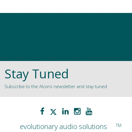
Stay Tuned
Subscribe to the Alcons newsletter and stay tuned
evolutionary audio solutions
TM