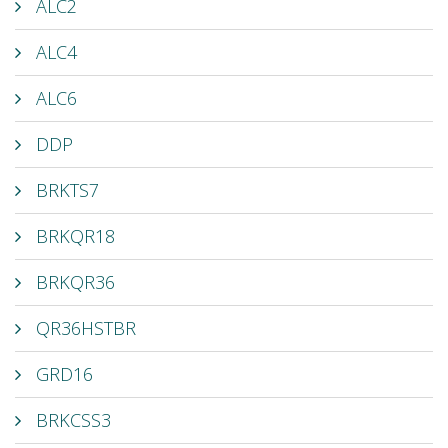
ALC2
ALC4
ALC6
DDP
BRKTS7
BRKQR18
BRKQR36
QR36HSTBR
GRD16
BRKCSS3