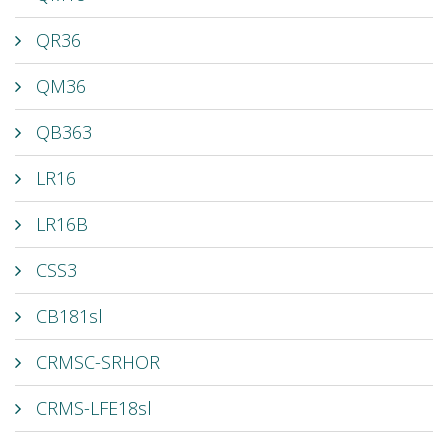
QR36
QM36
QB363
LR16
LR16B
CSS3
CB181sl
CRMSC-SRHOR
CRMS-LFE18sl