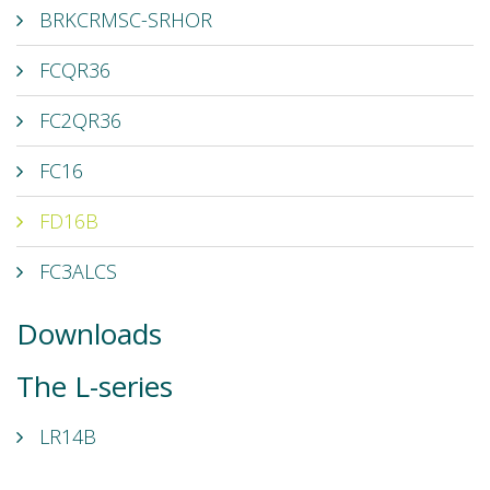
BRKCRMSC-SRHOR
FCQR36
FC2QR36
FC16
FD16B
FC3ALCS
Downloads
The L-series
LR14B