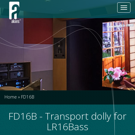
Toggl
navig
Home
»
FD16B
FD16B - Transport dolly for
LR16Bass