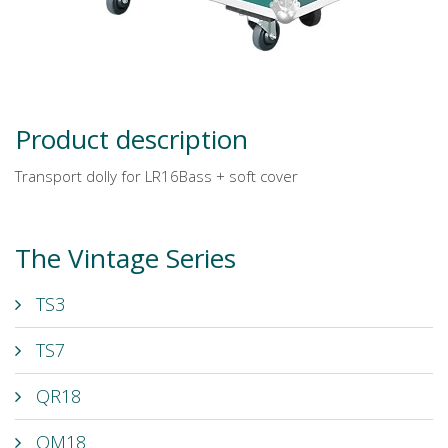
Product description
Transport dolly for LR16Bass + soft cover
The Vintage Series
TS3
TS7
QR18
QM18